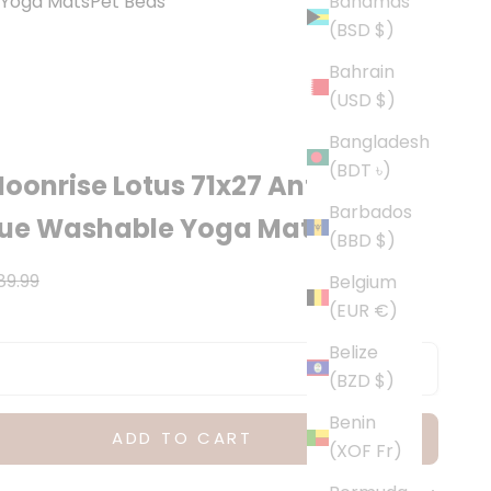
Yoga Mats
Pet Beds
Bahamas
(BSD $)
Bahrain
(USD $)
Bangladesh
(BDT ৳)
oonrise Lotus 71x27 Anti-
Barbados
gue Washable Yoga Mat
(BBD $)
ce
egular price
89.99
Belgium
(EUR €)
Belize
(BZD $)
Benin
ADD TO CART
(XOF Fr)