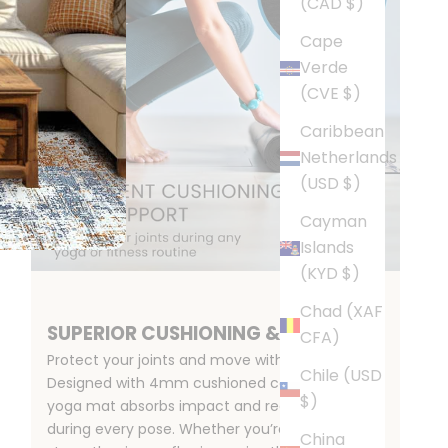
(CAD $)
Cape
Verde
(CVE $)
Caribbean
Netherlands
(USD $)
Cayman
Islands
(KYD $)
Chad (XAF
SUPERIOR CUSHIONING & SUPPORT
CFA)
Protect your joints and move with confidence.
Chile (USD
Designed with 4mm cushioned comfort, this
$)
yoga mat absorbs impact and reduces strain
during every pose. Whether you’re stretching,
China