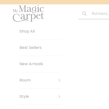
Skip to content
My Magic Carpet | Washable Rugs
Shop All
Best Sellers
New Arrivals
Room
Style