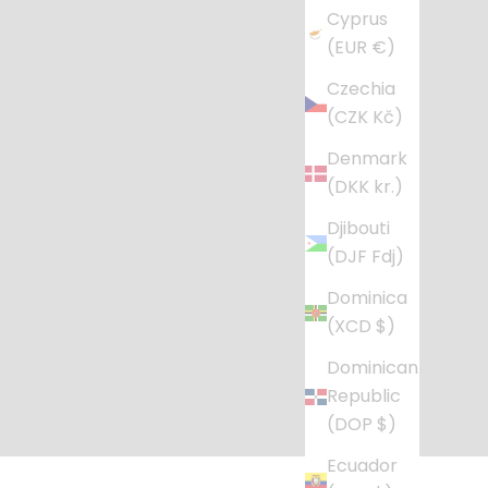
Cyprus
(EUR €)
Czechia
(CZK Kč)
Denmark
(DKK kr.)
Djibouti
(DJF Fdj)
Dominica
(XCD $)
Dominican
Republic
(DOP $)
Ecuador