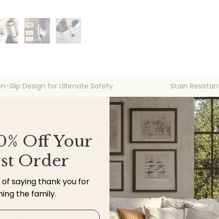
n-Slip Design for Ultimate Safety
Stain Resistan
Easy to Clean, Built for Life
0% Off Your
rst Order
y of saying thank you for
ining the family.