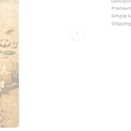
Descripti
Premium
Simple 
Shipping
Next