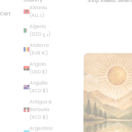
Shop All
Best Seller
Albania
Cart
(ALL L)
Algeria
(DZD د.ج)
Andorra
(EUR €)
Angola
(USD $)
Anguilla
(XCD $)
Antigua &
Barbuda
(XCD $)
Argentina