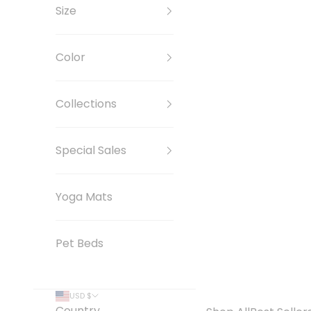
Size
Color
Collections
Special Sales
Yoga Mats
Pet Beds
USD $
Country