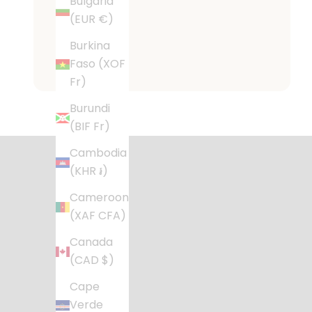
Bulgaria
(EUR €)
Burkina
Faso (XOF
Fr)
Desig
Burundi
(BIF Fr)
Stylish, fu
Cambodia
(KHR ៛)
Cameroon
(XAF CFA)
Canada
(CAD $)
Cape
Verde