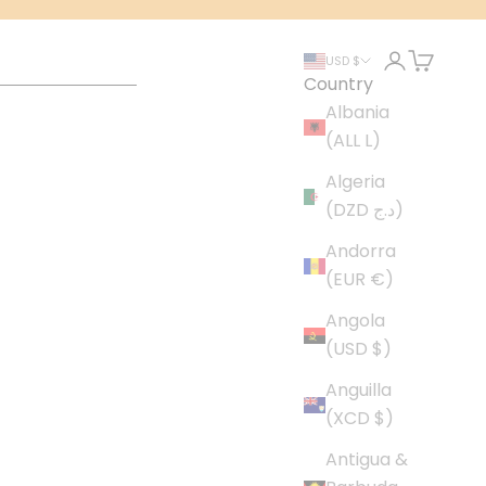
Login
Cart
USD $
Country
Albania
(ALL L)
Algeria
(DZD د.ج)
Andorra
(EUR €)
Angola
(USD $)
Anguilla
(XCD $)
Antigua &