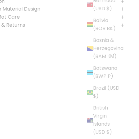
Bermuda
on
(USD $)
 Material Design
Mat Care
Bolivia
 & Returns
(BOB Bs.)
Bosnia &
Herzegovina
(BAM КМ)
Botswana
(BWP P)
Brazil (USD
$)
British
Virgin
Islands
(USD $)