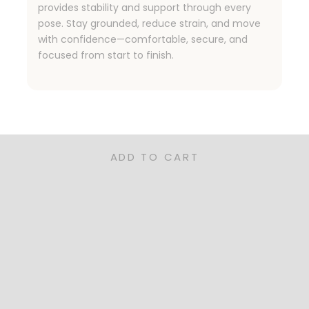
provides stability and support through every
pose. Stay grounded, reduce strain, and move
with confidence—comfortable, secure, and
focused from start to finish.
ned for Families, Pet Owners, and Rea
nctional, and sustainable—our rugs are the perfect for you
ADD TO CART