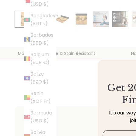
(USD $)
Bangladesh
(BDT ৳)
Barbados
(BBD $)
Machine Washable & Stain Resistant
No
Belgium
(EUR €)
Belize
(BZD $)
Get 2
Benin
Fi
(XOF Fr)
Bermuda
It’s our wa
jo
(USD $)
Bolivia
Email