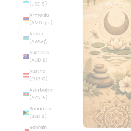
(USD $)
Armenia
(AMD դր.)
Aruba
Previous
(AWG ƒ)
Australia
(AUD $)
Austria
(EUR €)
Azerbaijan
(AZN ₼)
Bahamas
(BSD $)
Bahrain