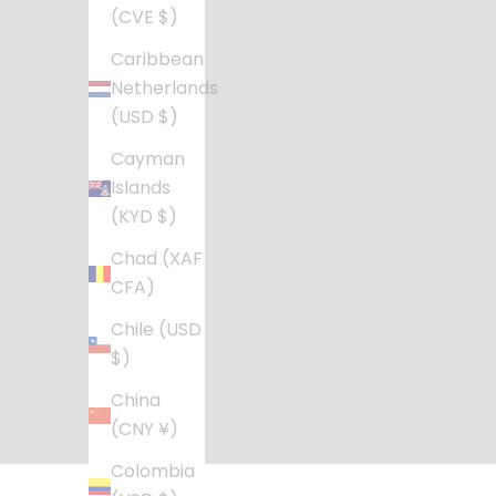
(CVE $)
Caribbean
Netherlands
(USD $)
Cayman
Islands
(KYD $)
Chad (XAF
CFA)
Chile (USD
$)
China
(CNY ¥)
Colombia