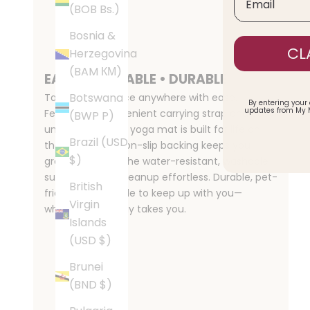
(BOB Bs.)
Bosnia &
CL
Herzegovina
(BAM КМ)
EASY • PORTABLE • DURABLE
Botswana
Take your practice anywhere with ease.
By entering your
updates from My 
Featuring a convenient carrying strap and easy
(BWP P)
unroll design, this yoga mat is built for life on
Brazil (USD
the move. The non-slip backing keeps you
$)
grounded, while the water-resistant, washable
surface makes cleanup effortless. Durable, pet-
British
friendly, and made to keep up with you—
Virgin
wherever your day takes you.
Islands
(USD $)
Brunei
(BND $)