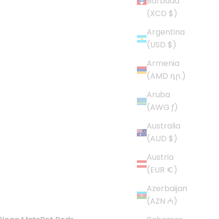
Barbuda
(XCD $)
Argentina
(USD $)
Armenia
(AMD դր.)
Aruba
(AWG ƒ)
Australia
(AUD $)
Austria
(EUR €)
Azerbaijan
(AZN ₼)