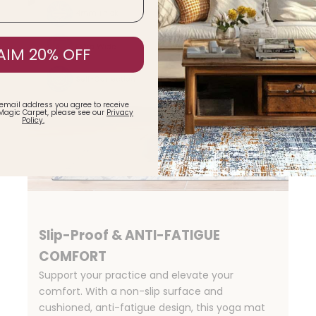
AIM 20% OFF
 email address you agree to receive
Magic Carpet, please see our
Privacy
Policy.
Slip-Proof & ANTI-FATIGUE
COMFORT
Support your practice and elevate your
comfort. With a non-slip surface and
cushioned, anti-fatigue design, this yoga mat