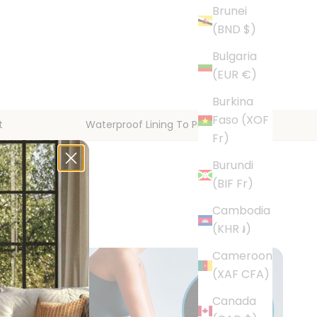
Brunei
(BND $)
Bulgaria
(EUR €)
Burkina
Faso (XOF
t
Waterproof Lining To Protect Floors
Fr)
Burundi
(BIF Fr)
Cambodia
(KHR ៛)
Cameroon
(XAF CFA)
Canada