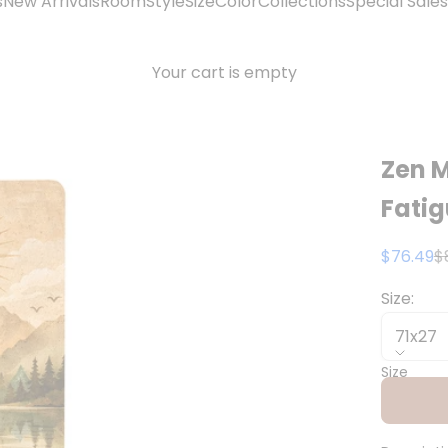
s
New Arrivals
Room
Style
Size
Color
Collections
Special Sales
Your cart is empty
Zen M
Fati
Sale pri
R
$76.49
$
Size:
71x27
Size
71x27