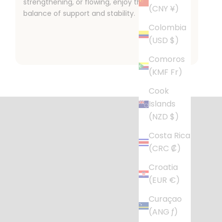
strengthening, or flowing, enjoy the perfect
(CNY ¥)
balance of support and stability.
Colombia
(USD $)
Comoros
(KMF Fr)
l Life
Cook
r busy home.
Islands
(NZD $)
Costa Rica
(CRC ₡)
Croatia
(EUR €)
Curaçao
(ANG ƒ)