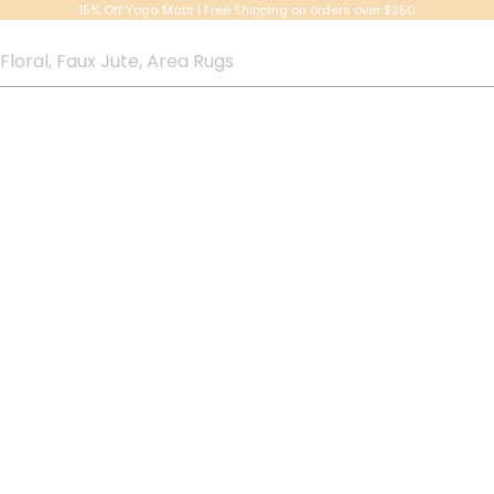
15% Off Yoga Mats | Free Shipping on orders over $250