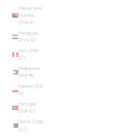
Papua New
Guinea
(PGK K)
Paraguay
(PYG ₲)
Peru (PEN
S/)
Philippines
(PHP ₱)
Poland (PLN
zł)
Portugal
(EUR €)
Qatar (QAR
ر.ق)