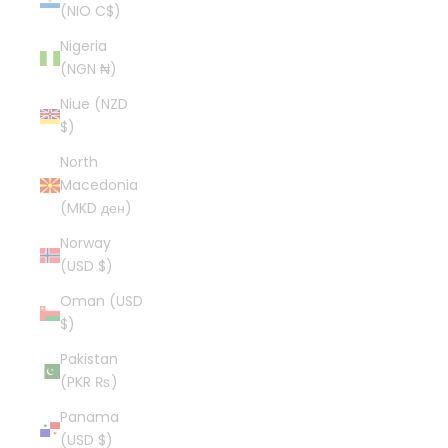
(NIO C$)
Nigeria
(NGN ₦)
Niue (NZD
$)
North
Macedonia
(MKD ден)
Norway
(USD $)
Oman (USD
$)
Pakistan
(PKR ₨)
Panama
(USD $)