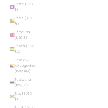
Belize (BZD
$)
Benin (XOF
Fr)
Bermuda
(USD $)
Bolivia (BOB
Bs.)
Bosnia &
Herzegovina
(BAM КМ)
Botswana
(BWP P)
Brazil (USD
$)
British Virgin