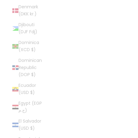
Denmark
(DKK kr.)
Djibouti
(DJF Fdj)
Dominica
(XCD $)
Dominican
Republic
(DOP $)
Ecuador
(USD $)
Egypt (EGP
ج.م)
El Salvador
(USD $)