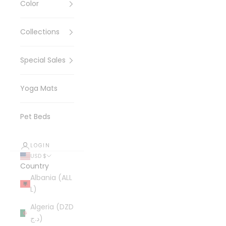
Color
Collections
Special Sales
Yoga Mats
Pet Beds
LOGIN
USD $
Country
Albania (ALL
L)
Algeria (DZD
د.ج)