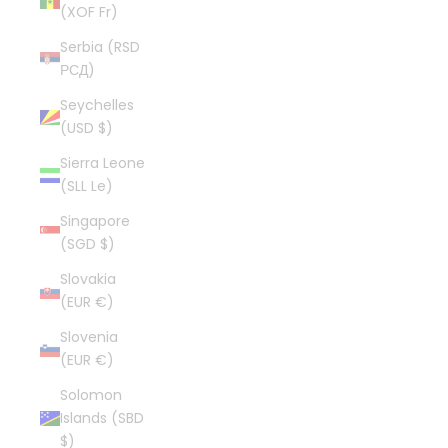
(XOF Fr)
Serbia (RSD
РСД)
Seychelles
(USD $)
Sierra Leone
(SLL Le)
Singapore
(SGD $)
Slovakia
(EUR €)
Slovenia
(EUR €)
Solomon
Islands (SBD
$)