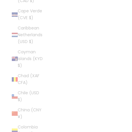
(CAD $)
Cape Verde
(CVE $)
Caribbean
Netherlands
(USD $)
Cayman
Islands (KYD
$)
Chad (XAF
CFA)
Chile (USD
$)
China (CNY
¥)
Colombia