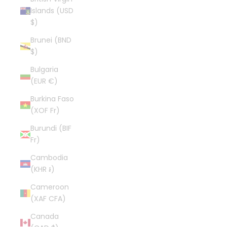
Islands (USD
$)
Brunei (BND
$)
Bulgaria
(EUR €)
Burkina Faso
(XOF Fr)
Burundi (BIF
Fr)
Cambodia
(KHR ៛)
Cameroon
(XAF CFA)
Canada