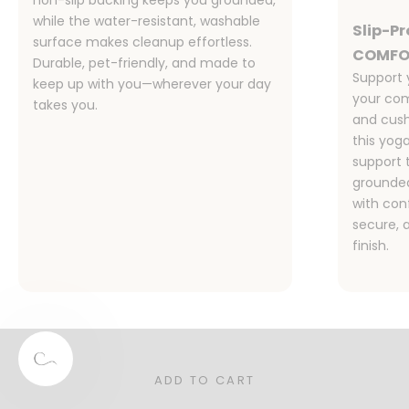
while the water-resistant, washable
Slip-P
surface makes cleanup effortless.
COMFO
Durable, pet-friendly, and made to
Support 
keep up with you—wherever your day
your com
takes you.
and cush
this yog
support 
grounded
with co
secure, 
finish.
Designed for Families, Pet Owners,
and Real Life
Stylish, functional, and sustainable—our rugs are the
perfect for your busy home.
ADD TO CART