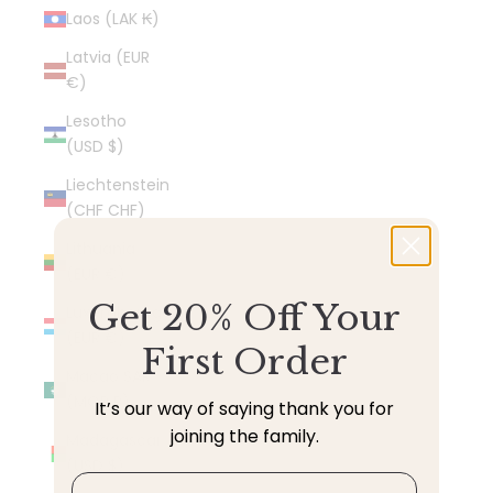
Laos (LAK ₭)
Latvia (EUR
€)
Lesotho
(USD $)
Liechtenstein
(CHF CHF)
Lithuania
(EUR €)
Get 20% Off Your
Luxembourg
(EUR €)
First Order
Macao SAR
(MOP P)
It’s our way of saying thank you for
joining the family.
Madagascar
(USD $)
Email