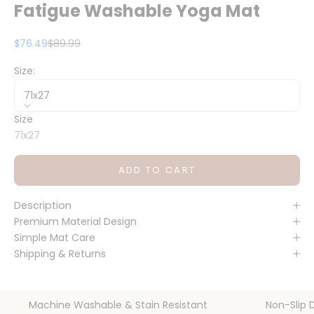
Fatigue Washable Yoga Mat
Sale price
Regular price
$76.49
$89.99
Size:
71x27
Size
71x27
ADD TO CART
Description
Premium Material Design
Simple Mat Care
Shipping & Returns
Machine Washable & Stain Resistant
Non-Slip 