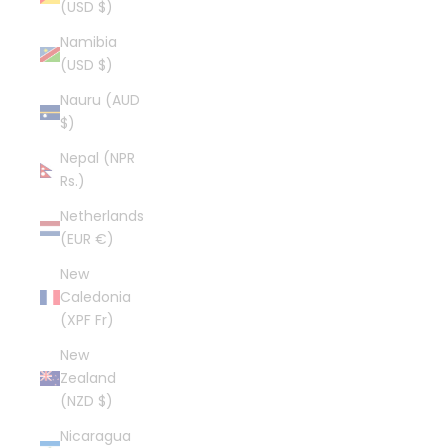
(USD $)
Namibia
(USD $)
Nauru (AUD
$)
Nepal (NPR
Rs.)
Netherlands
(EUR €)
New
Caledonia
(XPF Fr)
New
Zealand
(NZD $)
Nicaragua