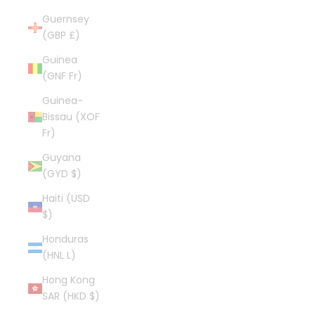
Guernsey
(GBP £)
Guinea
(GNF Fr)
Guinea-
Bissau (XOF
Fr)
Guyana
(GYD $)
Haiti (USD
$)
Honduras
(HNL L)
Hong Kong
SAR (HKD $)