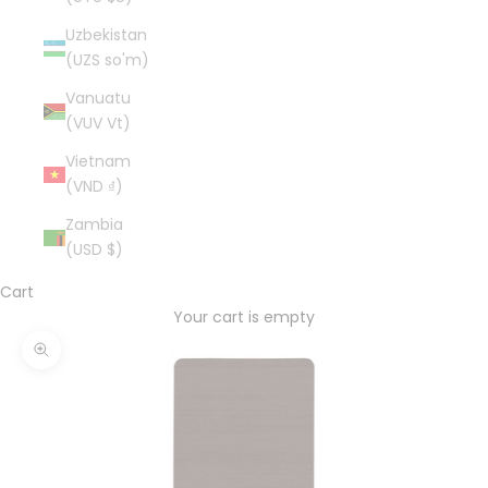
Uzbekistan
(UZS so'm)
Vanuatu
(VUV Vt)
Vietnam
(VND ₫)
Zambia
(USD $)
Cart
Your cart is empty
Zoom picture