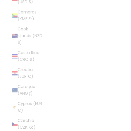
(USD $)
Comoros
(KMF Fr)
Cook
Islands (NZD
$)
Costa Rica
(CRC ₡)
Croatia
(EUR €)
Curaçao
(ANG ƒ)
Cyprus (EUR
€)
Czechia
(CZK Kč)