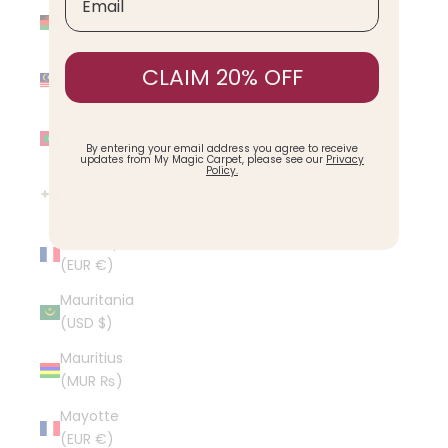
Malawi
(MWK MK)
Malaysia
CLAIM 20% OFF
(MYR RM)
Maldives
(MVR MVR)
By entering your email address you agree to receive
updates from My Magic Carpet, please see our
Privacy
Policy.
Malta (EUR
€)
Martinique
(EUR €)
Mauritania
(USD $)
Mauritius
(MUR ₨)
Mayotte
(EUR €)