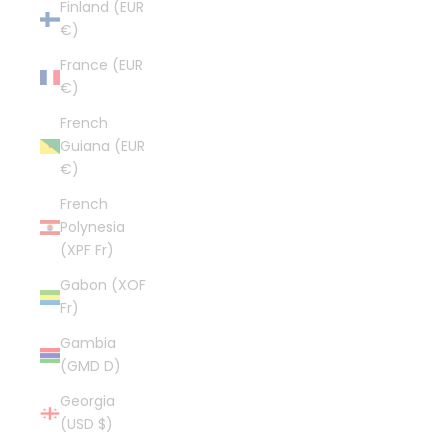
Finland (EUR
€)
France (EUR
€)
French
Guiana (EUR
€)
French
Polynesia
(XPF Fr)
Gabon (XOF
Fr)
Gambia
(GMD D)
Georgia
(USD $)