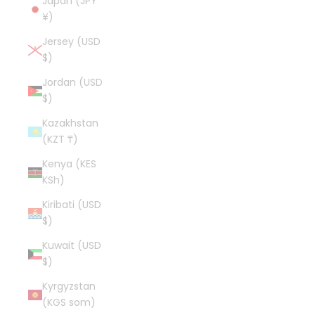
Japan (JPY
¥)
Jersey (USD
$)
Jordan (USD
$)
Kazakhstan
(KZT ₸)
Kenya (KES
KSh)
Kiribati (USD
$)
Kuwait (USD
$)
Kyrgyzstan
(KGS som)