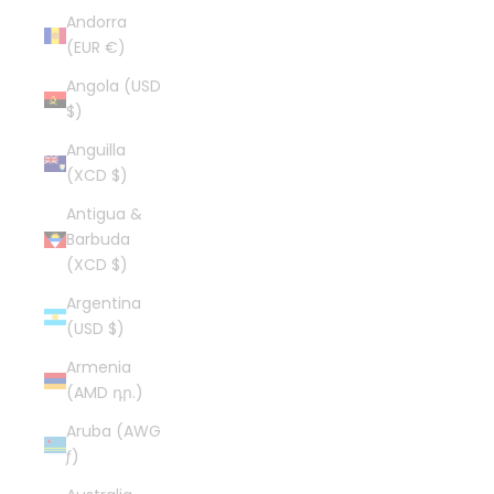
Andorra
(EUR €)
Angola (USD
$)
Anguilla
(XCD $)
Antigua &
Barbuda
(XCD $)
Argentina
(USD $)
Armenia
(AMD դր.)
Aruba (AWG
ƒ)