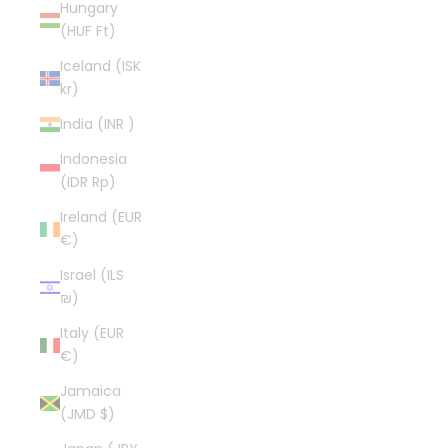
Hungary
(HUF Ft)
Iceland (ISK
kr)
India (INR ₹)
Indonesia
(IDR Rp)
Ireland (EUR
€)
Israel (ILS
₪)
Italy (EUR
€)
Jamaica
(JMD $)