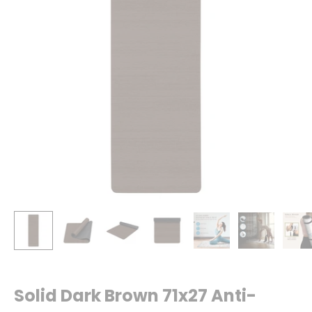
Solid Dark Brown 71x27 Anti-