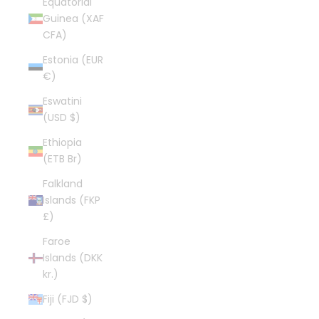
Equatorial
Guinea (XAF
CFA)
Estonia (EUR
€)
Eswatini
(USD $)
Ethiopia
(ETB Br)
Falkland
Islands (FKP
£)
Faroe
Islands (DKK
kr.)
Fiji (FJD $)