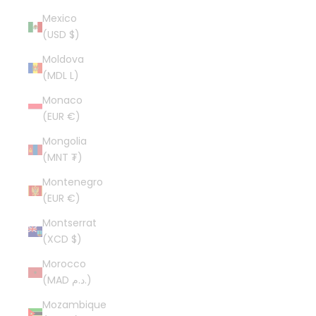
Mexico
(USD $)
Moldova
(MDL L)
Monaco
(EUR €)
Mongolia
(MNT ₮)
Montenegro
(EUR €)
Montserrat
(XCD $)
Morocco
(MAD د.م.)
Mozambique