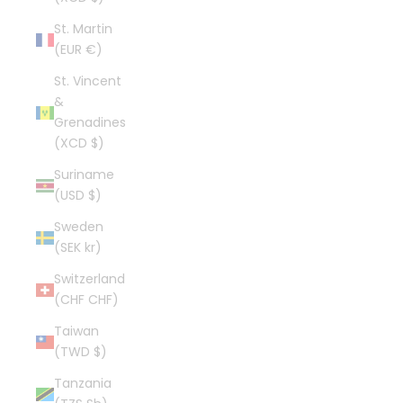
St. Martin
(EUR €)
St. Vincent
&
Grenadines
(XCD $)
Suriname
(USD $)
Sweden
(SEK kr)
Switzerland
(CHF CHF)
Taiwan
(TWD $)
Tanzania