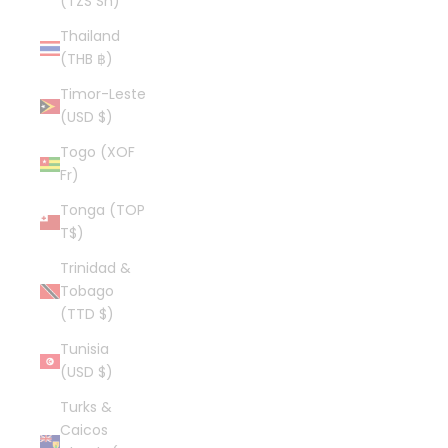
(TZS Sh)
Thailand
(THB ฿)
Timor-Leste
(USD $)
Togo (XOF
Fr)
Tonga (TOP
T$)
Trinidad &
Tobago
(TTD $)
Tunisia
(USD $)
Turks &
Caicos