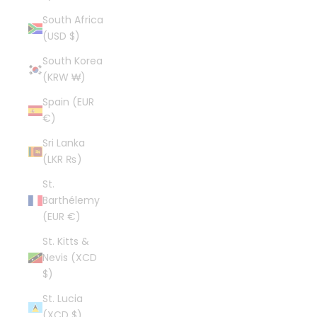
South Africa
(USD $)
South Korea
(KRW ₩)
Spain (EUR
€)
Sri Lanka
(LKR ₨)
St.
Barthélemy
(EUR €)
St. Kitts &
Nevis (XCD
$)
St. Lucia
(XCD $)