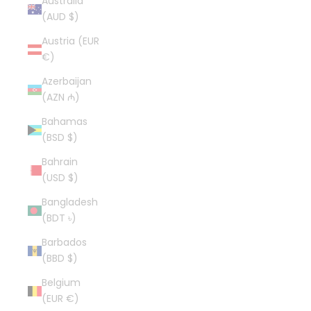
Australia
(AUD $)
Austria (EUR
€)
Azerbaijan
(AZN ₼)
Bahamas
(BSD $)
Bahrain
(USD $)
Bangladesh
(BDT ৳)
Barbados
(BBD $)
Belgium
(EUR €)