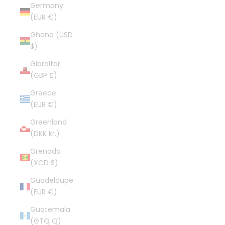
Germany
(EUR €)
Ghana (USD
$)
Gibraltar
(GBP £)
Greece
(EUR €)
Greenland
(DKK kr.)
Grenada
(XCD $)
Guadeloupe
(EUR €)
Guatemala
(GTQ Q)