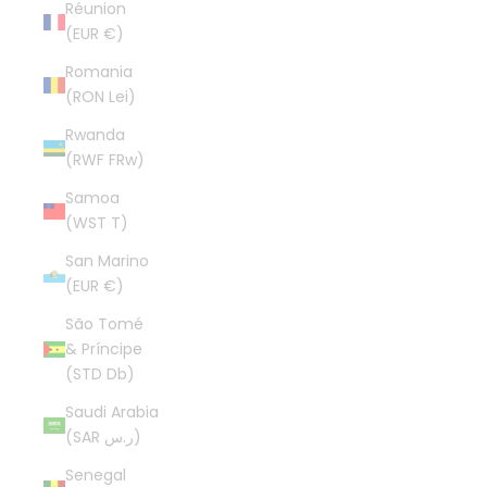
Réunion
(EUR €)
Romania
(RON Lei)
Rwanda
(RWF FRw)
Samoa
(WST T)
San Marino
(EUR €)
São Tomé
& Príncipe
(STD Db)
Saudi Arabia
(SAR ر.س)
Senegal