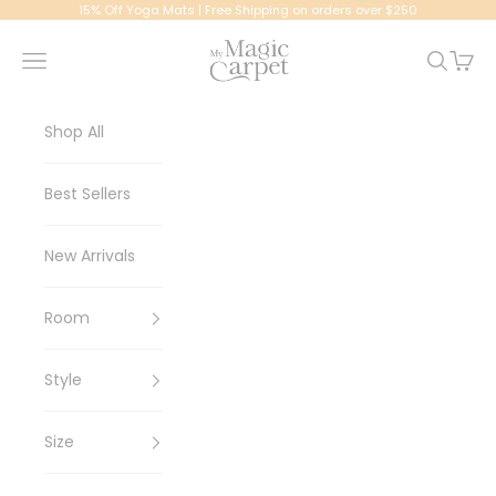
Skip to content
15% Off Yoga Mats | Free Shipping on orders over $250
My Magic Carpet | Washable Rugs
Navigation menu
Search
Cart
Shop All
Best Sellers
New Arrivals
Room
Style
Size