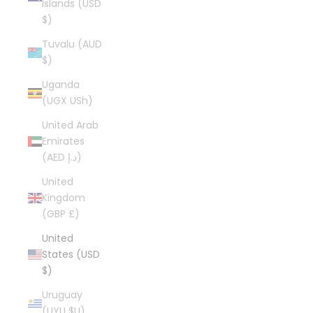
Islands (USD
$)
Tuvalu (AUD
$)
Uganda
(UGX USh)
United Arab
Emirates
(AED د.إ)
United
Kingdom
(GBP £)
United
States (USD
$)
Uruguay
(UYU $U)