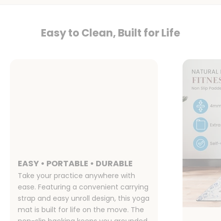
Easy to Clean, Built for Life
EASY • PORTABLE • DURABLE
Take your practice anywhere with
ease. Featuring a convenient carrying
strap and easy unroll design, this yoga
mat is built for life on the move. The
non-slip backing keeps you grounded,