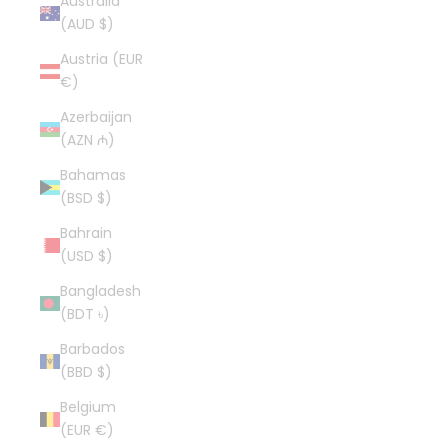
Australia
(AUD $)
Austria (EUR
€)
Azerbaijan
(AZN ₼)
Bahamas
(BSD $)
Bahrain
(USD $)
Bangladesh
(BDT ৳)
Barbados
(BBD $)
Belgium
(EUR €)