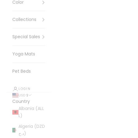
Color
Collections
Special Sales
Yoga Mats
Pet Beds
LOGIN
USD $
Country
Albania (ALL
L)
Algeria (DZD
د.ج)