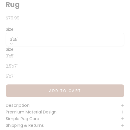
Rug
Sale price
$79.99
Size:
3'x5'
Size
3'x5'
2.5'x7'
5'x7'
ADD TO CART
Description
Premium Material Design
Simple Rug Care
Shipping & Returns