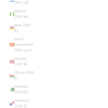
(NIO C$)
Nigeria
(NGN ₦)
Niue (NZD
$)
North
Macedonia
(MKD ден)
Norway
(USD $)
Oman (USD
$)
Pakistan
(PKR ₨)
Panama
(USD $)