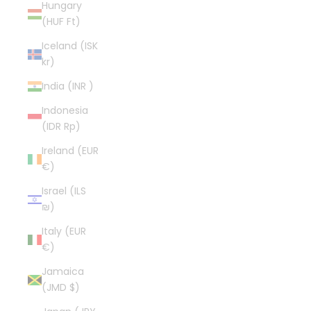
Hungary
(HUF Ft)
Iceland (ISK
kr)
India (INR ₹)
Indonesia
(IDR Rp)
Ireland (EUR
€)
Israel (ILS
₪)
Italy (EUR
€)
Jamaica
(JMD $)