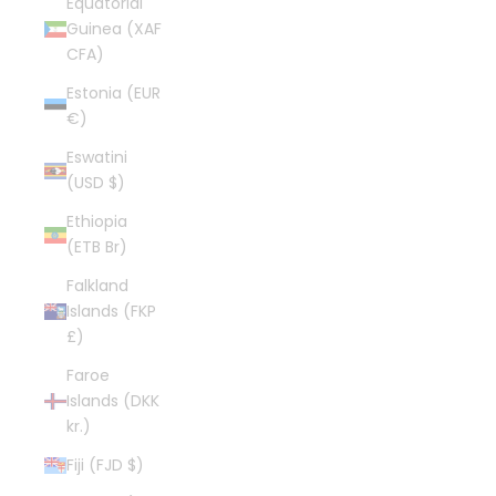
Equatorial
Guinea (XAF
CFA)
Estonia (EUR
€)
Eswatini
(USD $)
Ethiopia
(ETB Br)
Falkland
Islands (FKP
£)
Faroe
Islands (DKK
kr.)
Fiji (FJD $)