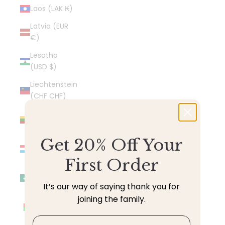
Laos (LAK ₭)
Latvia (EUR
€)
Lesotho
(USD $)
Liechtenstein
(CHF CHF)
Lithuania
(EUR €)
Get 20% Off Your
Luxembourg
(EUR €)
First Order
Macao SAR
(MOP P)
It’s our way of saying thank you for
joining the family.
Madagascar
(USD $)
Email