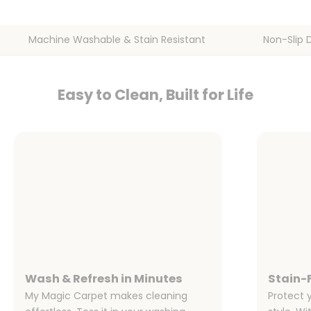
Machine Washable & Stain Resistant
Non-Slip 
Easy to Clean, Built for Life
Wash & Refresh in Minutes
Stain-F
My Magic Carpet makes cleaning
Protect 