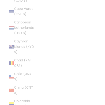
(CAD $)
Cape Verde
(CVE $)
Caribbean
Netherlands
(USD $)
Cayman
Islands (KYD
$)
Chad (XAF
CFA)
Chile (USD
$)
China (CNY
¥)
Colombia