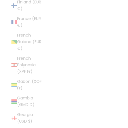
Finland (EUR
€)
France (EUR
€)
French
Guiana (EUR
€)
French
Polynesia
(XPF Fr)
Gabon (XOF
Fr)
Gambia
(GMD D)
Georgia
(USD $)