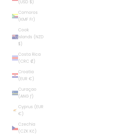
(USD $)
Comoros
(KMF Fr)
Cook
Islands (NZD
$)
Costa Rica
(CRC ₡)
Croatia
(EUR €)
Curaçao
(ANG ƒ)
Cyprus (EUR
€)
Czechia
(CZK Kč)