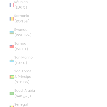
Réunion
(EUR €)
Romania
(RON Lei)
Rwanda
(RWF FRw)
Samoa
(WST T)
San Marino
(EUR €)
São Tomé
& Príncipe
(STD Db)
Saudi Arabia
(SAR ر.س)
Senegal