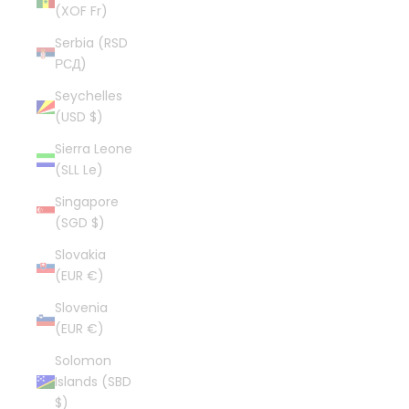
(XOF Fr)
Serbia (RSD
РСД)
Seychelles
(USD $)
Sierra Leone
(SLL Le)
Singapore
(SGD $)
Slovakia
(EUR €)
Slovenia
(EUR €)
Solomon
Islands (SBD
$)