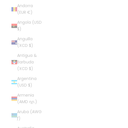
Andorra
(EUR €)
Angola (USD
$)
Anguilla
(XCD $)
Antigua &
Barbuda
(XCD $)
Argentina
(USD $)
Armenia
(AMD դր.)
Aruba (AWG
ƒ)