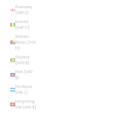
Guernsey
(GBP £)
Guinea
(GNF Fr)
Guinea-
Bissau (XOF
Fr)
Guyana
(GYD $)
Haiti (USD
$)
Honduras
(HNL L)
Hong Kong
SAR (HKD $)