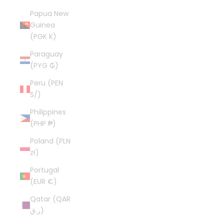
Papua New
Guinea
(PGK K)
Paraguay
(PYG ₲)
Peru (PEN
S/)
Philippines
(PHP ₱)
Poland (PLN
zł)
Portugal
(EUR €)
Qatar (QAR
ر.ق)