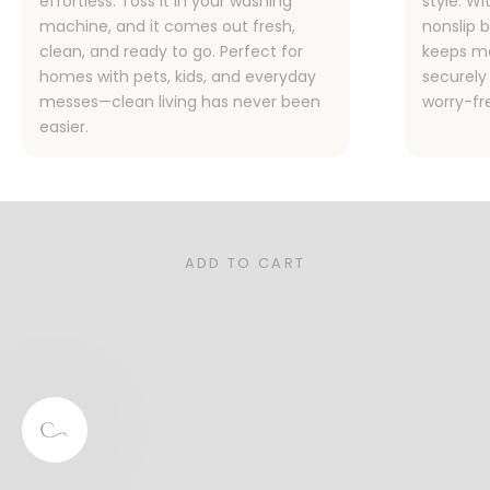
effortless. Toss it in your washing
style. Wi
machine, and it comes out fresh,
nonslip 
clean, and ready to go. Perfect for
keeps me
homes with pets, kids, and everyday
securely 
messes—clean living has never been
worry-fr
easier.
Designed for Families, Pet Owners,
and Real Life
Stylish, functional, and sustainable—our rugs are the
perfect for your busy home.
ADD TO CART