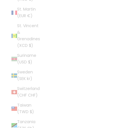
St. Martin
(EUR €)
St. Vincent
&
Grenadines
(XCD $)
Suriname
(USD $)
Sweden
(SEK kr)
Switzerland
(CHF CHF)
Taiwan
(TWD $)
Tanzania