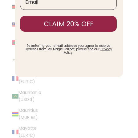
Malawi
(MWK MK)
Malaysia
CLAIM 20% OFF
(MYR RM)
Maldives
(MVR MVR)
By entering your email address you agree to receive
updates from My Magic Carpet, please see our
Privacy
Policy.
Malta (EUR
€)
Martinique
(EUR €)
Mauritania
(USD $)
Mauritius
(MUR ₨)
Mayotte
(EUR €)