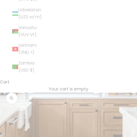
Uzbekistan
(UZS so'm)
Vanuatu
(VUV Vt)
Vietnam
(VND ₫)
Zambia
(USD $)
Cart
Your cart is empty
Zoom picture