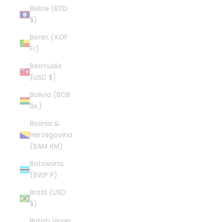
Belize (BZD
$)
Benin (XOF
Fr)
Bermuda
(USD $)
Bolivia (BOB
Bs.)
Bosnia &
Herzegovina
(BAM КМ)
Botswana
(BWP P)
Brazil (USD
$)
British Virgin