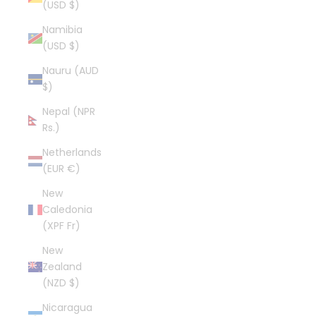
(USD $)
Namibia
(USD $)
Nauru (AUD
$)
Nepal (NPR
Rs.)
Netherlands
(EUR €)
New
Caledonia
(XPF Fr)
New
Zealand
(NZD $)
Nicaragua