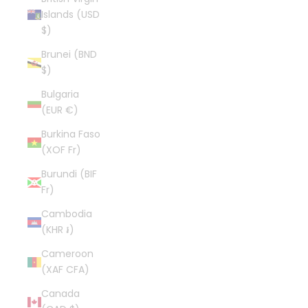
Islands (USD
$)
Brunei (BND
$)
Bulgaria
(EUR €)
Burkina Faso
(XOF Fr)
Burundi (BIF
Fr)
Cambodia
(KHR ៛)
Cameroon
(XAF CFA)
Canada