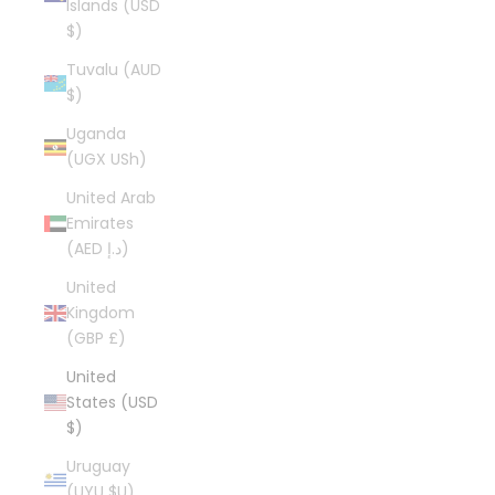
Islands (USD
$)
Tuvalu (AUD
$)
Uganda
(UGX USh)
United Arab
Emirates
(AED د.إ)
United
Kingdom
(GBP £)
United
States (USD
$)
Uruguay
(UYU $U)