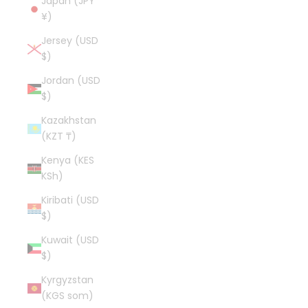
Japan (JPY
¥)
Jersey (USD
$)
Jordan (USD
$)
Kazakhstan
(KZT ₸)
Kenya (KES
KSh)
Kiribati (USD
$)
Kuwait (USD
$)
Kyrgyzstan
(KGS som)