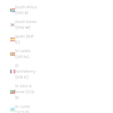
South Africa
(USD $)
South Korea
(KRW ₩)
Spain (EUR
€)
Sri Lanka
(LKR ₨)
St.
Barthélemy
(EUR €)
St. Kitts &
Nevis (XCD
$)
St. Lucia
(XCD $)