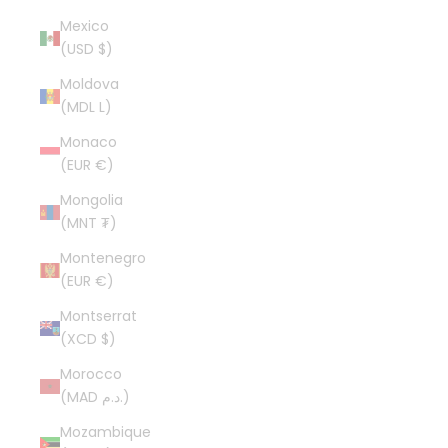
Mexico
(USD $)
Moldova
(MDL L)
Monaco
(EUR €)
Mongolia
(MNT ₮)
Montenegro
(EUR €)
Montserrat
(XCD $)
Morocco
(MAD د.م.)
Mozambique