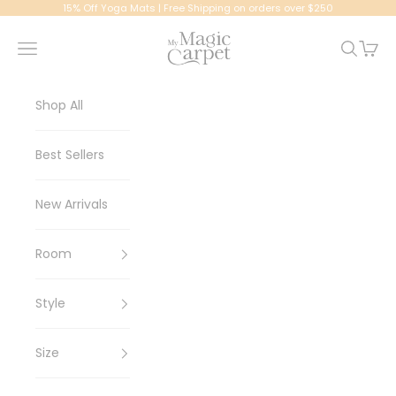
Skip to content
15% Off Yoga Mats | Free Shipping on orders over $250
My Magic Carpet | Washable Rugs
Navigation menu
Search
Cart
Shop All
Best Sellers
New Arrivals
Room
Style
Size