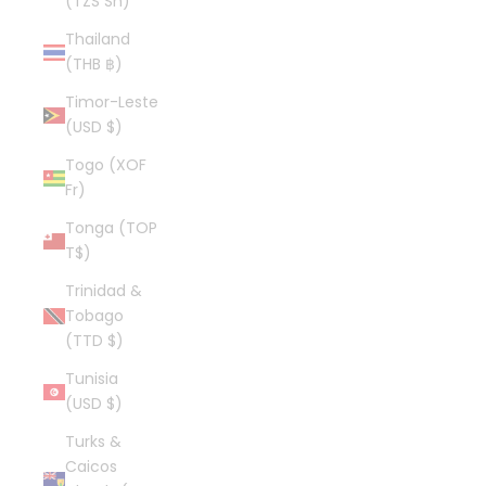
(TZS Sh)
Thailand
(THB ฿)
Timor-Leste
(USD $)
Togo (XOF
Fr)
Tonga (TOP
T$)
Trinidad &
Tobago
(TTD $)
Tunisia
(USD $)
Turks &
Caicos