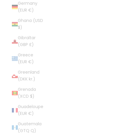
Germany
(EUR €)
Ghana (USD
$)
Gibraltar
(GBP £)
Greece
(EUR €)
Greenland
(DKK kr.)
Grenada
(XCD $)
Guadeloupe
(EUR €)
Guatemala
(GTQ Q)