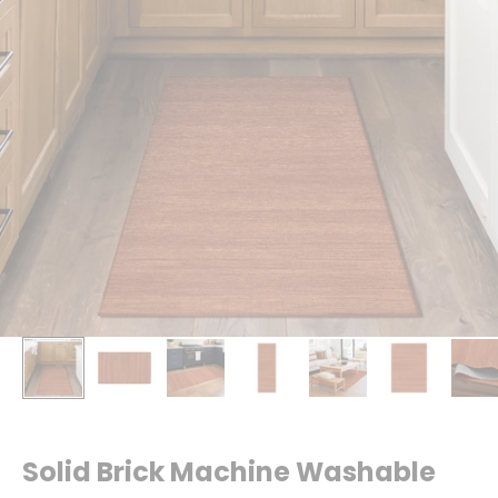
Solid Brick Machine Washable