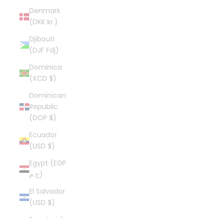
Denmark
(DKK kr.)
Djibouti
(DJF Fdj)
Dominica
(XCD $)
Dominican
Republic
(DOP $)
Ecuador
(USD $)
Egypt (EGP
ج.م)
El Salvador
(USD $)