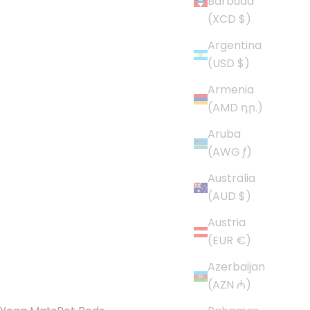
Barbuda
(XCD $)
Argentina
(USD $)
Armenia
(AMD դր.)
Aruba
(AWG ƒ)
Australia
(AUD $)
Austria
(EUR €)
Azerbaijan
(AZN ₼)