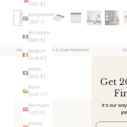
(USD $)
Bangladesh
(BDT ৳)
Barbados
(BBD $)
Machine Washable & Stain Resistant
No
Belgium
(EUR €)
Belize
(BZD $)
Get 2
Benin
Fi
(XOF Fr)
Bermuda
It’s our wa
jo
(USD $)
Bolivia
Email