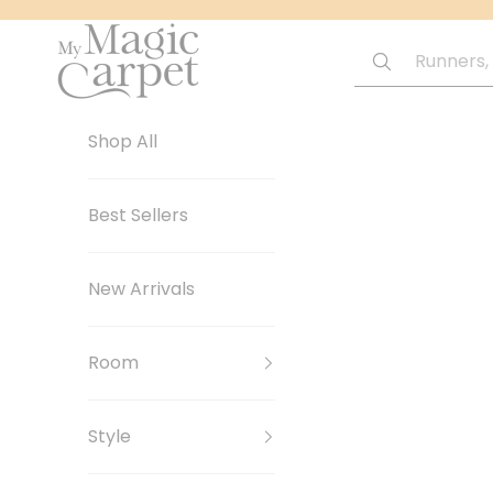
Skip to content
My Magic Carpet | Washable Rugs
Shop All
Best Sellers
New Arrivals
Room
Style