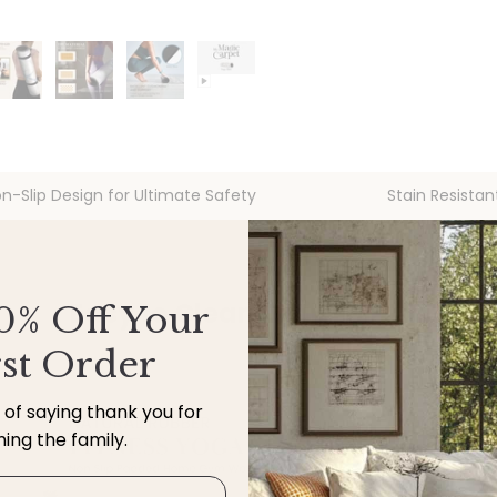
n-Slip Design for Ultimate Safety
Stain Resistan
Easy to Clean, Built for Life
0% Off Your
rst Order
y of saying thank you for
ining the family.