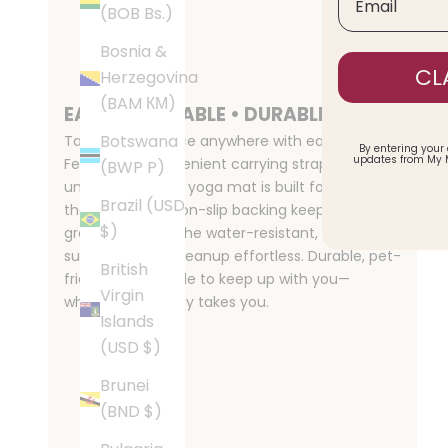
(BOB Bs.)
Bosnia &
CL
Herzegovina
(BAM КМ)
EASY • PORTABLE • DURABLE
Botswana
Take your practice anywhere with ease.
By entering your
updates from My 
Featuring a convenient carrying strap and easy
(BWP P)
unroll design, this yoga mat is built for life on
Brazil (USD
the move. The non-slip backing keeps you
$)
grounded, while the water-resistant, washable
surface makes cleanup effortless. Durable, pet-
British
friendly, and made to keep up with you—
Virgin
wherever your day takes you.
Islands
(USD $)
Brunei
(BND $)