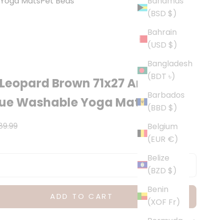
Yoga Mats
Pet Beds
Bahamas
(BSD $)
Bahrain
(USD $)
Bangladesh
(BDT ৳)
Leopard Brown 71x27 Anti-
Barbados
gue Washable Yoga Mat
(BBD $)
ce
egular price
89.99
Belgium
(EUR €)
Belize
(BZD $)
Benin
ADD TO CART
(XOF Fr)