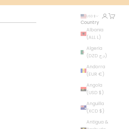
Login
Cart
USD $
Country
Albania
(ALL L)
Algeria
(DZD د.ج)
Andorra
(EUR €)
Angola
(USD $)
Anguilla
(XCD $)
Antigua &