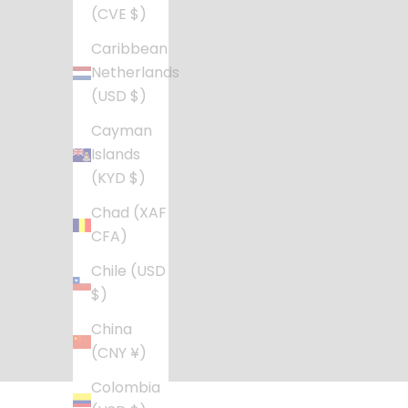
(CVE $)
Caribbean
Netherlands
(USD $)
Cayman
Islands
(KYD $)
Chad (XAF
CFA)
Chile (USD
$)
China
(CNY ¥)
Colombia