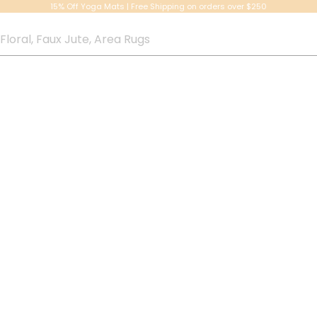
15% Off Yoga Mats | Free Shipping on orders over $250