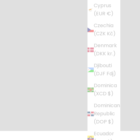
Cyprus
(EUR €)
Czechia
(CZK Kč)
Denmark
(DKK kr.)
Djibouti
(DJF Fdj)
Dominica
(XCD $)
Dominican
Republic
(DOP $)
Ecuador