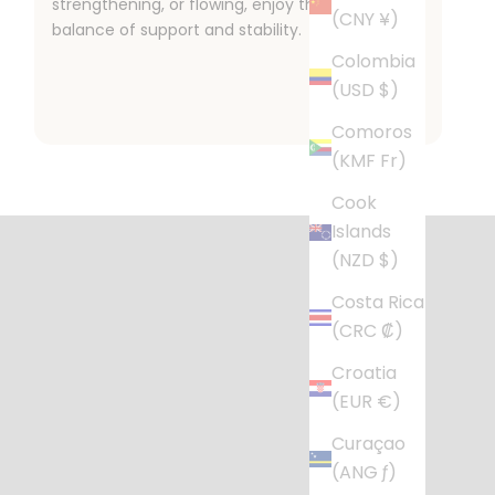
strengthening, or flowing, enjoy the perfect
(CNY ¥)
balance of support and stability.
Colombia
(USD $)
Comoros
(KMF Fr)
l Life
Cook
r busy home.
Islands
(NZD $)
Costa Rica
(CRC ₡)
Croatia
(EUR €)
Curaçao
(ANG ƒ)