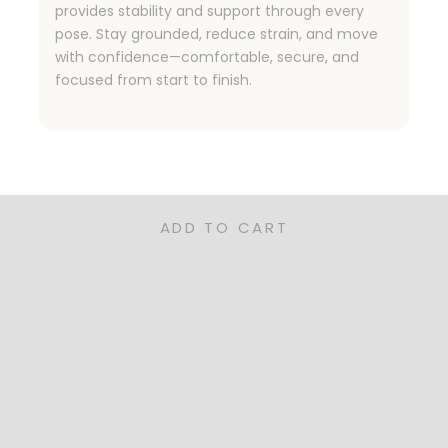
provides stability and support through every
pose. Stay grounded, reduce strain, and move
with confidence—comfortable, secure, and
focused from start to finish.
ned for Families, Pet Owners, and Rea
nctional, and sustainable—our rugs are the perfect for you
ADD TO CART