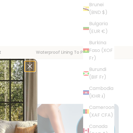
Brunei
(BND $)
Bulgaria
(EUR €)
Burkina
Faso (XOF
t
Waterproof Lining To Protect Floors
Fr)
Burundi
(BIF Fr)
Cambodia
(KHR ៛)
Cameroon
(XAF CFA)
Canada