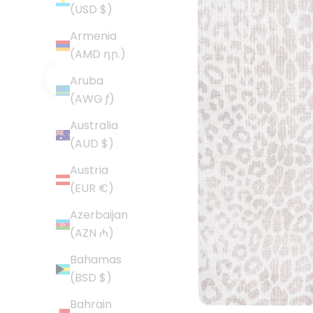
(USD $)
Armenia
(AMD դր.)
Aruba
Previous
(AWG ƒ)
Australia
(AUD $)
Austria
(EUR €)
Azerbaijan
(AZN ₼)
Bahamas
(BSD $)
Bahrain