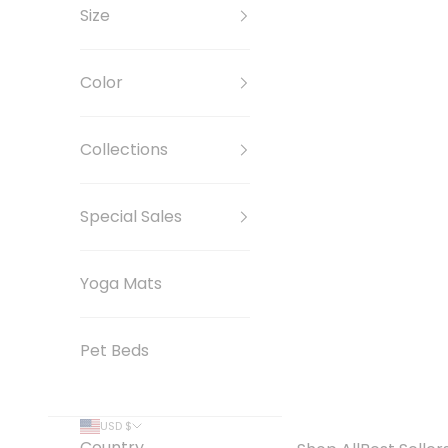
Size
Color
Collections
Special Sales
Yoga Mats
Pet Beds
USD $
Country