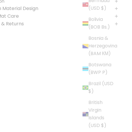
Bermuda
on
(USD $)
 Material Design
Mat Care
Bolivia
 & Returns
(BOB Bs.)
Bosnia &
Herzegovina
(BAM КМ)
Botswana
(BWP P)
Brazil (USD
$)
British
Virgin
Islands
(USD $)