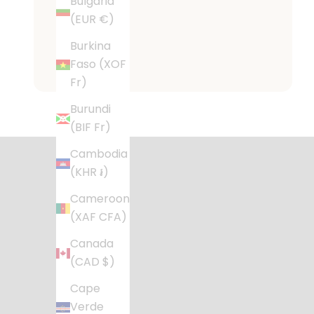
Bulgaria
(EUR €)
Burkina
Faso (XOF
Fr)
Desig
Burundi
(BIF Fr)
Stylish, fu
Cambodia
(KHR ៛)
Cameroon
(XAF CFA)
Canada
(CAD $)
Cape
Verde