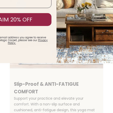
AIM 20% OFF
 email address you agree to receive
Magic Carpet, please see our
Privacy
Policy.
Slip-Proof & ANTI-FATIGUE
COMFORT
Support your practice and elevate your
comfort. With a non-slip surface and
cushioned, anti-fatigue design, this yoga mat