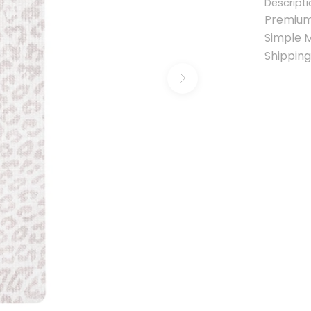
Descripti
Premium
Simple 
Shipping
Next