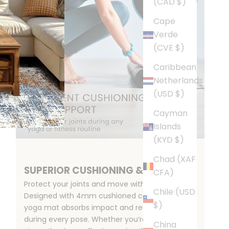
(CAD $)
Cape
Verde
(CVE $)
Caribbean
Netherlands
(USD $)
Cayman
Islands
(KYD $)
Chad (XAF
SUPERIOR CUSHIONING & SUPPORT
CFA)
Protect your joints and move with confidence.
Chile (USD
Designed with 4mm cushioned comfort, this
$)
yoga mat absorbs impact and reduces strain
during every pose. Whether you’re stretching,
China