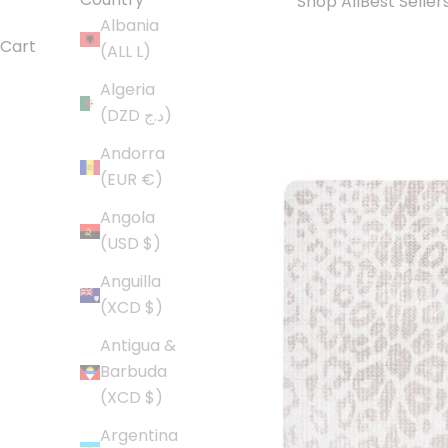
Shop All
Best Seller
Albania
Cart
(ALL L)
Algeria
(DZD د.ج)
Andorra
(EUR €)
Angola
(USD $)
Anguilla
(XCD $)
Antigua &
Barbuda
(XCD $)
Argentina