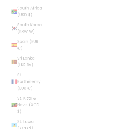
South Africa
(USD $)
South Korea
(KRW ₩)
Spain (EUR
€)
Sri Lanka
(LKR ₨)
St.
Barthélemy
(EUR €)
St. Kitts &
Nevis (XCD
$)
St. Lucia
(XCD $)