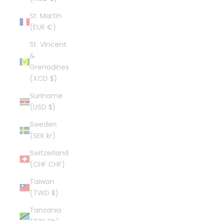
St. Martin
(EUR €)
St. Vincent
&
Grenadines
(XCD $)
Suriname
(USD $)
Sweden
(SEK kr)
Switzerland
(CHF CHF)
Taiwan
(TWD $)
Tanzania