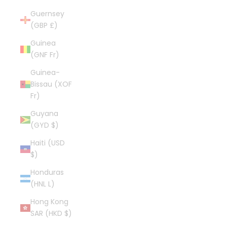
Guernsey
(GBP £)
Guinea
(GNF Fr)
Guinea-
Bissau (XOF
Fr)
Guyana
(GYD $)
Haiti (USD
$)
Honduras
(HNL L)
Hong Kong
SAR (HKD $)