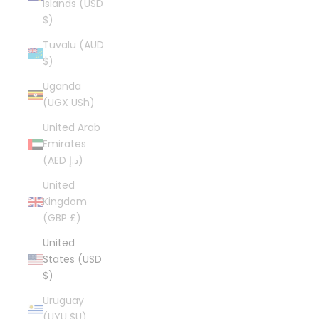
Islands (USD
$)
Tuvalu (AUD
$)
Uganda
(UGX USh)
United Arab
Emirates
(AED د.إ)
United
Kingdom
(GBP £)
United
States (USD
$)
Uruguay
(UYU $U)