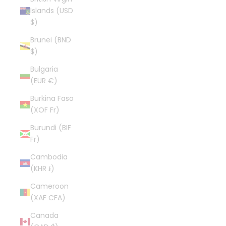
Islands (USD
$)
Brunei (BND
$)
Bulgaria
(EUR €)
Burkina Faso
(XOF Fr)
Burundi (BIF
Fr)
Cambodia
(KHR ៛)
Cameroon
(XAF CFA)
Canada