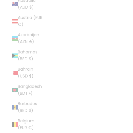
Australia
(AUD $)
Austria (EUR
€)
Azerbaijan
(AZN ₼)
Bahamas
(BSD $)
Bahrain
(USD $)
Bangladesh
(BDT ৳)
Barbados
(BBD $)
Belgium
(EUR €)