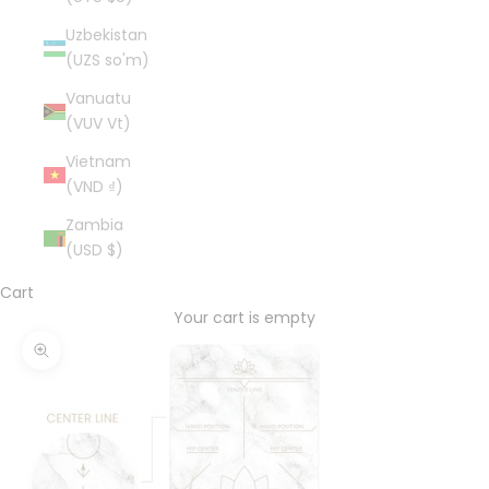
Uzbekistan
(UZS so'm)
Vanuatu
(VUV Vt)
Vietnam
(VND ₫)
Zambia
(USD $)
Cart
Your cart is empty
Zoom picture