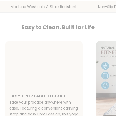
Machine Washable & Stain Resistant
Non-Slip 
Easy to Clean, Built for Life
EASY • PORTABLE • DURABLE
Take your practice anywhere with
ease. Featuring a convenient carrying
strap and easy unroll design, this yoga