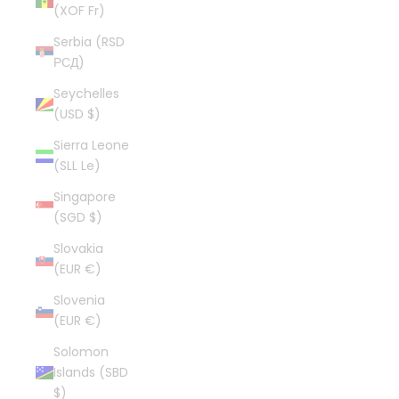
(XOF Fr)
Serbia (RSD
РСД)
Seychelles
(USD $)
Sierra Leone
(SLL Le)
Singapore
(SGD $)
Slovakia
(EUR €)
Slovenia
(EUR €)
Solomon
Islands (SBD
$)