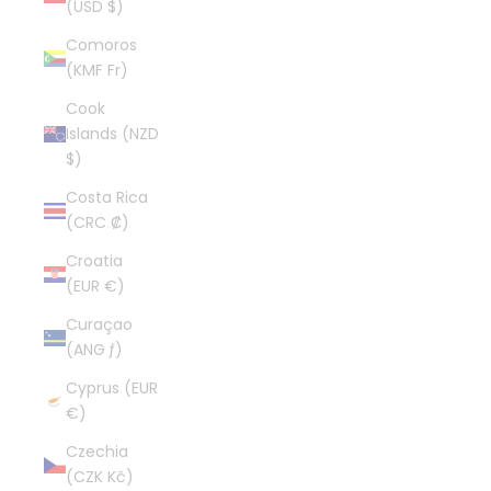
(USD $)
Comoros
(KMF Fr)
Cook
Islands (NZD
$)
Costa Rica
(CRC ₡)
Croatia
(EUR €)
Curaçao
(ANG ƒ)
Cyprus (EUR
€)
Czechia
(CZK Kč)