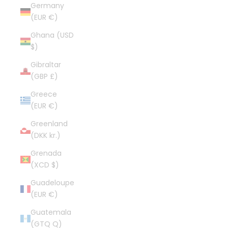
Germany
(EUR €)
Ghana (USD
$)
Gibraltar
(GBP £)
Greece
(EUR €)
Greenland
(DKK kr.)
Grenada
(XCD $)
Guadeloupe
(EUR €)
Guatemala
(GTQ Q)