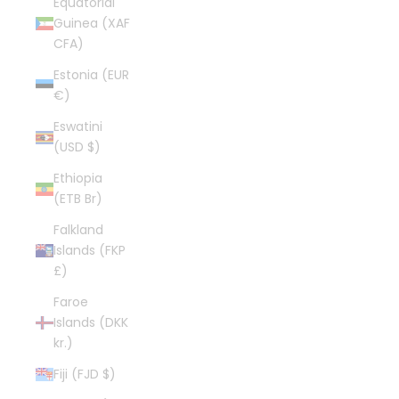
Equatorial
Guinea (XAF
CFA)
Estonia (EUR
€)
Eswatini
(USD $)
Ethiopia
(ETB Br)
Falkland
Islands (FKP
£)
Faroe
Islands (DKK
kr.)
Fiji (FJD $)