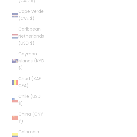
(CAD $)
Cape Verde
(CVE $)
Caribbean
Netherlands
(USD $)
Cayman
Islands (KYD
$)
Chad (XAF
CFA)
Chile (USD
$)
China (CNY
¥)
Colombia