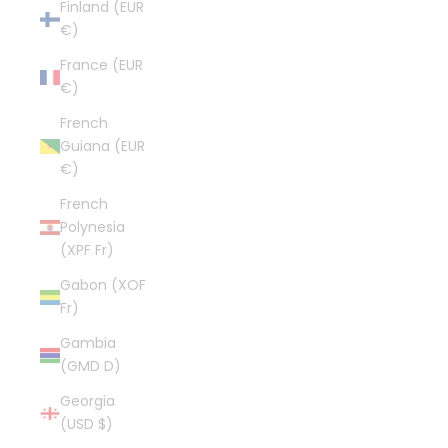
Finland (EUR
€)
France (EUR
€)
French
Guiana (EUR
€)
French
Polynesia
(XPF Fr)
Gabon (XOF
Fr)
Gambia
(GMD D)
Georgia
(USD $)