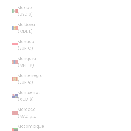
Mexico
(USD $)
Moldova
(MDL L)
Monaco
(EUR €)
Mongolia
(MNT ₮)
Montenegro
(EUR €)
Montserrat
(XCD $)
Morocco
(MAD د.م.)
Mozambique