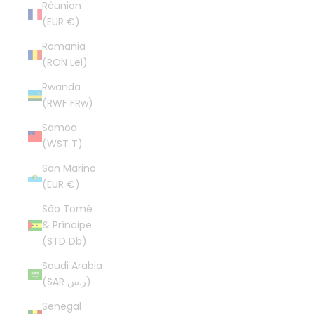
Réunion
(EUR €)
Romania
(RON Lei)
Rwanda
(RWF FRw)
Samoa
(WST T)
San Marino
(EUR €)
São Tomé
& Príncipe
(STD Db)
Saudi Arabia
(SAR ر.س)
Senegal