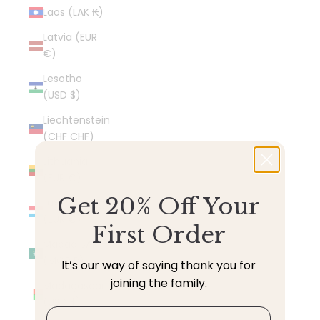
Laos (LAK ₭)
Latvia (EUR
€)
Lesotho
(USD $)
Liechtenstein
(CHF CHF)
Lithuania
(EUR €)
Get 20% Off Your
Luxembourg
(EUR €)
First Order
Macao SAR
(MOP P)
It’s our way of saying thank you for
joining the family.
Madagascar
(USD $)
Email