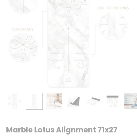
Marble Lotus Alignment 71x27