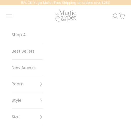
Skip to content
15% Off Yoga Mats | Free Shipping on orders over $250
My Magic Carpet | Washable Rugs
Navigation menu
Search
Cart
Shop All
Best Sellers
New Arrivals
Room
Style
Size