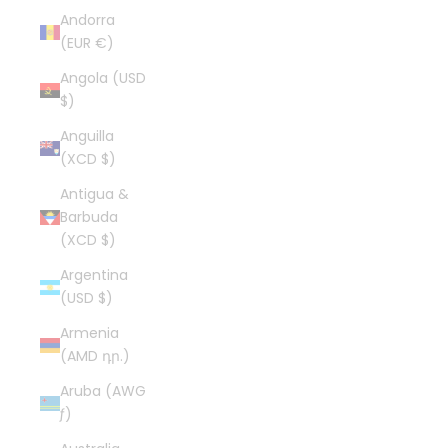
Andorra
(EUR €)
Angola (USD
$)
Anguilla
(XCD $)
Antigua &
Barbuda
(XCD $)
Argentina
(USD $)
Armenia
(AMD դր.)
Aruba (AWG
ƒ)