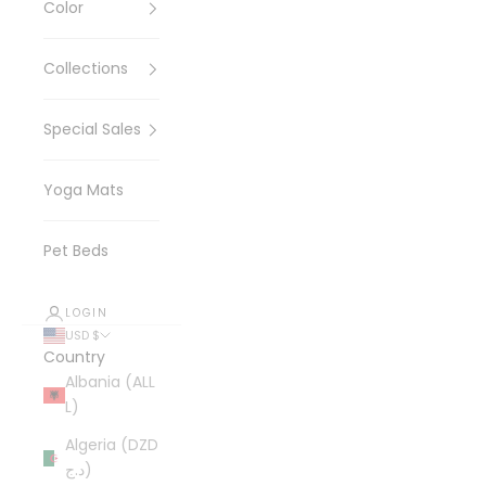
Color
Collections
Special Sales
Yoga Mats
Pet Beds
LOGIN
USD $
Country
Albania (ALL
L)
Algeria (DZD
د.ج)