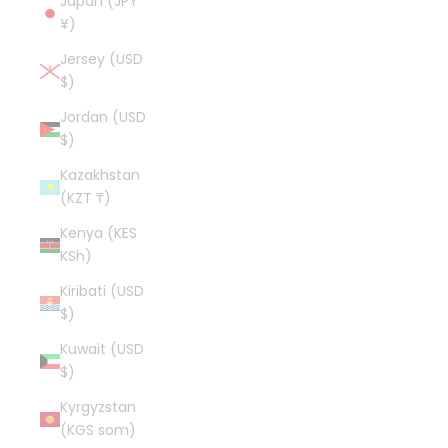
Japan (JPY
¥)
Jersey (USD
$)
Jordan (USD
$)
Kazakhstan
(KZT ₸)
Kenya (KES
KSh)
Kiribati (USD
$)
Kuwait (USD
$)
Kyrgyzstan
(KGS som)