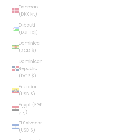
Denmark
(DKK kr.)
Djibouti
(DJF Fdj)
Dominica
(XCD $)
Dominican
Republic
(DOP $)
Ecuador
(USD $)
Egypt (EGP
ج.م)
El Salvador
(USD $)