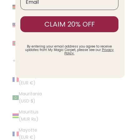
Malawi
(MWK MK)
Malaysia
CLAIM 20% OFF
(MYR RM)
Maldives
(MVR MVR)
By entering your email address you agree to receive
updates from My Magic Carpet, please see our
Privacy
Policy.
Malta (EUR
€)
Martinique
(EUR €)
Mauritania
(USD $)
Mauritius
(MUR ₨)
Mayotte
(EUR €)