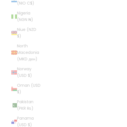
(NIO C$)
Nigeria
(NGN ₦)
Niue (NZD
$)
North
Macedonia
(MKD ден)
Norway
(USD $)
Oman (USD
$)
Pakistan
(PKR ₨)
Panama
(USD $)