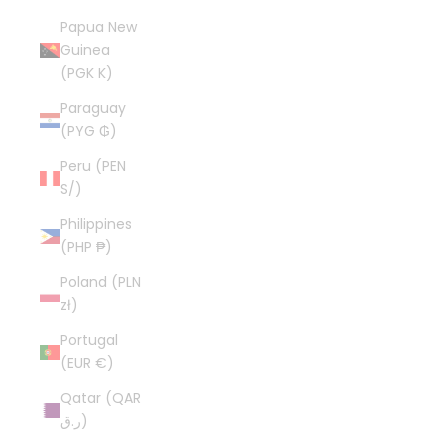
Papua New
Guinea
(PGK K)
Paraguay
(PYG ₲)
Peru (PEN
S/)
Philippines
(PHP ₱)
Poland (PLN
zł)
Portugal
(EUR €)
Qatar (QAR
ر.ق)