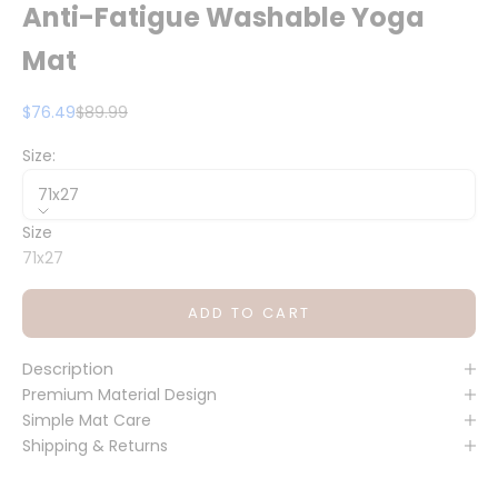
Anti-Fatigue Washable Yoga
Mat
Sale price
Regular price
$76.49
$89.99
Size:
71x27
Size
71x27
ADD TO CART
Description
Premium Material Design
Simple Mat Care
Shipping & Returns