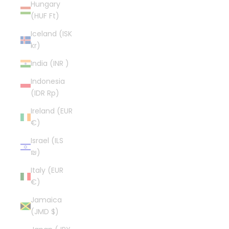
Hungary
(HUF Ft)
Iceland (ISK
kr)
India (INR ₹)
Indonesia
(IDR Rp)
Ireland (EUR
€)
Israel (ILS
₪)
Italy (EUR
€)
Jamaica
(JMD $)