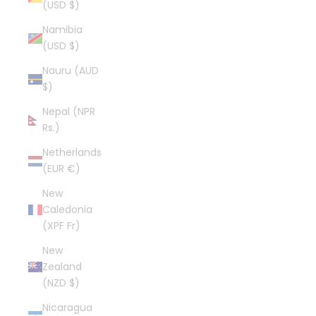
(USD $)
Namibia
(USD $)
Nauru (AUD
$)
Nepal (NPR
Rs.)
Netherlands
(EUR €)
New
Caledonia
(XPF Fr)
New
Zealand
(NZD $)
Nicaragua