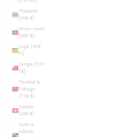
(TZS Sh)
Thailand
(THB ฿)
Timor-Leste
(USD $)
Togo (XOF
Fr)
Tonga (TOP
T$)
Trinidad &
Tobago
(TTD $)
Tunisia
(USD $)
Turks &
Caicos