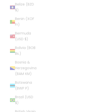
Belize (BZD
$)
Benin (XOF
Fr)
Bermuda
(USD $)
Bolivia (BOB
Bs.)
Bosnia &
Herzegovina
(BAM КМ)
Botswana
(BWP P)
Brazil (USD
$)
British Virgin