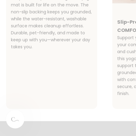
mat is built for life on the move. The
non-slip backing keeps you grounded,
while the water-resistant, washable
Slip-P
surface makes cleanup effortless.
COMFO
Durable, pet-friendly, and made to
Support 
keep up with you—wherever your day
your com
takes you.
and cush
this yog
support 
grounded
with co
secure, 
finish.
Designed for Families, Pet Owners,
and Real Life
Stylish, functional, and sustainable—our rugs are the
perfect for your busy home.