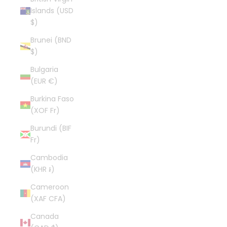
Islands (USD
$)
Brunei (BND
$)
Bulgaria
(EUR €)
Burkina Faso
(XOF Fr)
Burundi (BIF
Fr)
Cambodia
(KHR ៛)
Cameroon
(XAF CFA)
Canada