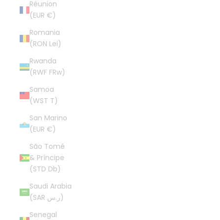
Réunion
(EUR €)
Romania
(RON Lei)
Rwanda
(RWF FRw)
Samoa
(WST T)
San Marino
(EUR €)
São Tomé
& Príncipe
(STD Db)
Saudi Arabia
(SAR ر.س)
Senegal