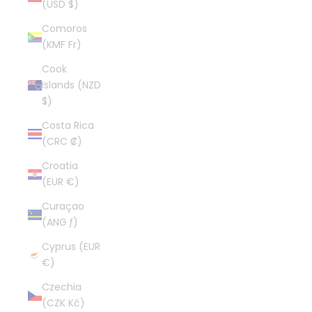
(USD $)
Comoros
(KMF Fr)
Cook
Islands (NZD
$)
Costa Rica
(CRC ₡)
Croatia
(EUR €)
Curaçao
(ANG ƒ)
Cyprus (EUR
€)
Czechia
(CZK Kč)