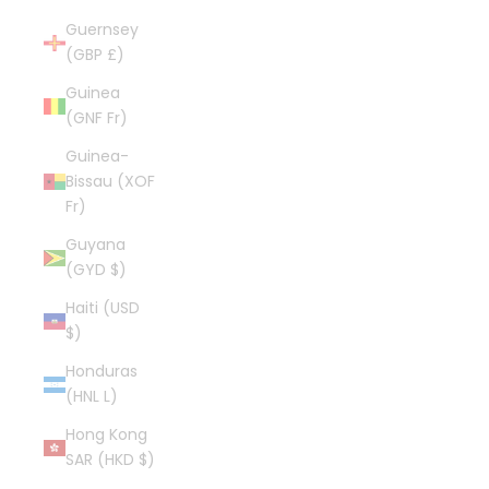
Guernsey
(GBP £)
Guinea
(GNF Fr)
Guinea-
Bissau (XOF
Fr)
Guyana
(GYD $)
Haiti (USD
$)
Honduras
(HNL L)
Hong Kong
SAR (HKD $)