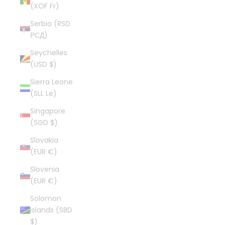
(XOF Fr)
Serbia (RSD
РСД)
Seychelles
(USD $)
Sierra Leone
(SLL Le)
Singapore
(SGD $)
Slovakia
(EUR €)
Slovenia
(EUR €)
Solomon
Islands (SBD
$)