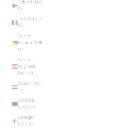
Finland (EUR
€)
France (EUR
€)
French
Guiana (EUR
€)
French
Polynesia
(XPF Fr)
Gabon (XOF
Fr)
Gambia
(GMD D)
Georgia
(USD $)