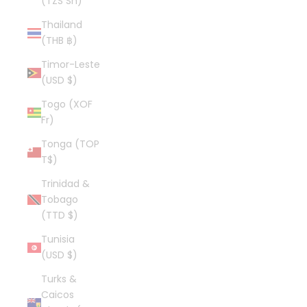
(TZS Sh)
Thailand
(THB ฿)
Timor-Leste
(USD $)
Togo (XOF
Fr)
Tonga (TOP
T$)
Trinidad &
Tobago
(TTD $)
Tunisia
(USD $)
Turks &
Caicos