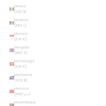
Mexico
(USD $)
Moldova
(MDL L)
Monaco
(EUR €)
Mongolia
(MNT ₮)
Montenegro
(EUR €)
Montserrat
(XCD $)
Morocco
(MAD د.م.)
Mozambique