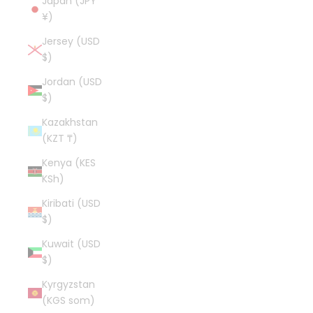
Japan (JPY
¥)
Jersey (USD
$)
Jordan (USD
$)
Kazakhstan
(KZT ₸)
Kenya (KES
KSh)
Kiribati (USD
$)
Kuwait (USD
$)
Kyrgyzstan
(KGS som)