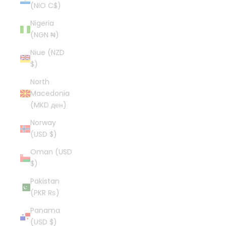
(NIO C$)
Nigeria
(NGN ₦)
Niue (NZD
$)
North
Macedonia
(MKD ден)
Norway
(USD $)
Oman (USD
$)
Pakistan
(PKR ₨)
Panama
(USD $)