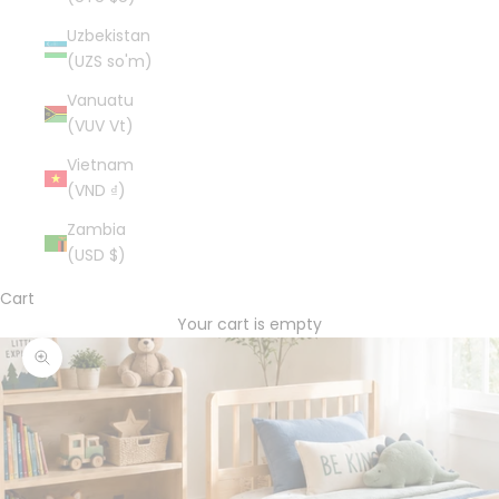
Uzbekistan
(UZS so'm)
Vanuatu
(VUV Vt)
Vietnam
(VND ₫)
Zambia
(USD $)
Cart
Your cart is empty
Zoom picture