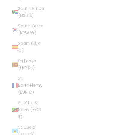
South Africa
(USD $)
South Korea
(KRW ₩)
Spain (EUR
€)
Sri Lanka
(LKR ₨)
St.
Barthélemy
(EUR €)
St. Kitts &
Nevis (XCD
$)
St. Lucia
(XCD $)