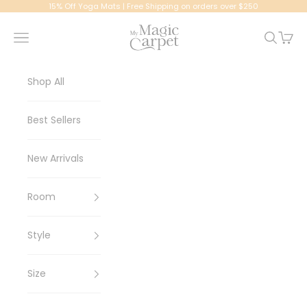
Skip to content
15% Off Yoga Mats | Free Shipping on orders over $250
My Magic Carpet | Washable Rugs
Navigation menu
Search
Cart
Shop All
Best Sellers
New Arrivals
Room
Style
Size