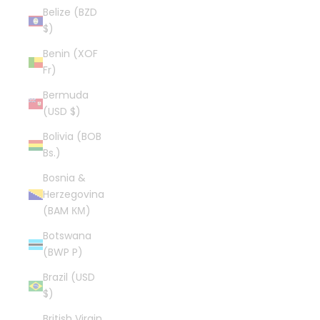
Belize (BZD
$)
Benin (XOF
Fr)
Bermuda
(USD $)
Bolivia (BOB
Bs.)
Bosnia &
Herzegovina
(BAM КМ)
Botswana
(BWP P)
Brazil (USD
$)
British Virgin