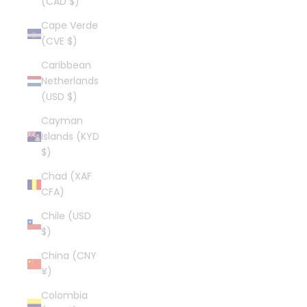
(CAD $)
Cape Verde
(CVE $)
Caribbean
Netherlands
(USD $)
Cayman
Islands (KYD
$)
Chad (XAF
CFA)
Chile (USD
$)
China (CNY
¥)
Colombia