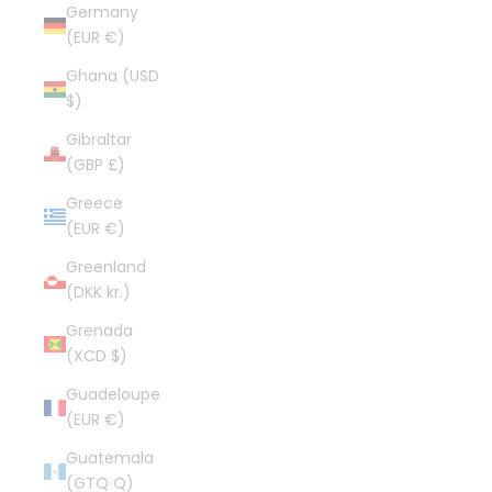
Germany
(EUR €)
Ghana (USD
$)
Gibraltar
(GBP £)
Greece
(EUR €)
Greenland
(DKK kr.)
Grenada
(XCD $)
Guadeloupe
(EUR €)
Guatemala
(GTQ Q)