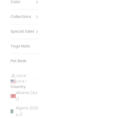
Color
Collections
Special Sales
Yoga Mats
Pet Beds
LOGIN
USD $
Country
Albania (ALL
L)
Algeria (DZD
د.ج)