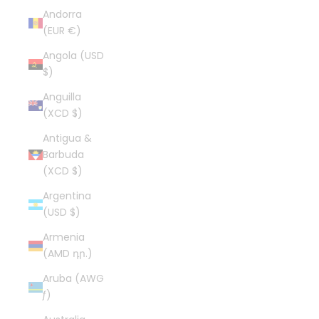
Andorra
(EUR €)
Angola (USD
$)
Anguilla
(XCD $)
Antigua &
Barbuda
(XCD $)
Argentina
(USD $)
Armenia
(AMD դր.)
Aruba (AWG
ƒ)