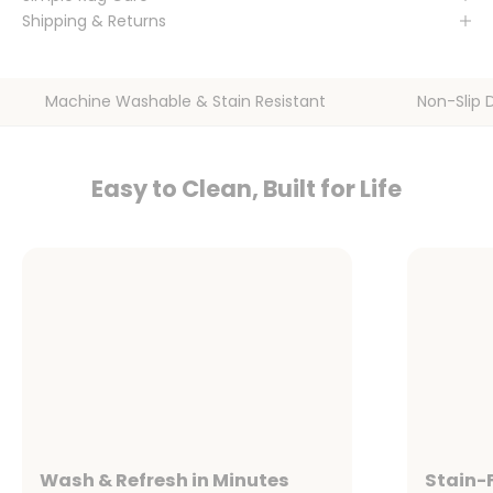
Shipping & Returns
Machine Washable & Stain Resistant
Non-Slip 
Easy to Clean, Built for Life
Wash & Refresh in Minutes
Stain-F