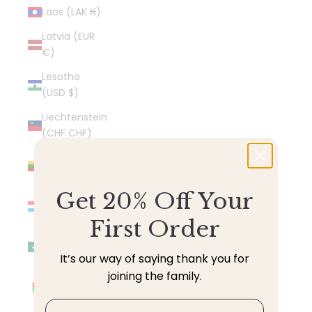
Laos (LAK ₭)
Latvia (EUR
€)
Lesotho
(USD $)
Liechtenstein
(CHF CHF)
Lithuania
(EUR €)
Get 20% Off Your
Luxembourg
(EUR €)
First Order
Macao SAR
(MOP P)
It’s our way of saying thank you for
joining the family.
Madagascar
(USD $)
Email