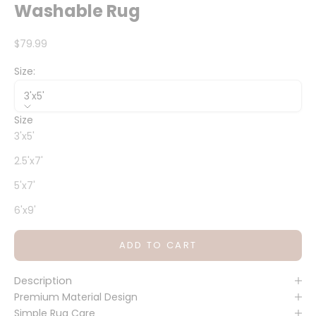
Washable Rug
Sale price
$79.99
Size:
3'x5'
Size
3'x5'
2.5'x7'
5'x7'
6'x9'
ADD TO CART
Description
Premium Material Design
Simple Rug Care