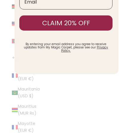
Malawi
(MWK MK)
Malaysia
CLAIM 20% OFF
(MYR RM)
Maldives
(MVR MVR)
By entering your email address you agree to receive
updates from My Magic Carpet, please see our
Privacy
Policy.
Malta (EUR
€)
Martinique
(EUR €)
Mauritania
(USD $)
Mauritius
(MUR ₨)
Mayotte
(EUR €)