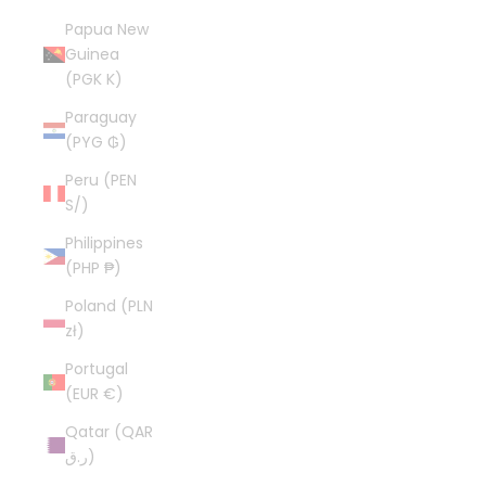
Papua New
Guinea
(PGK K)
Paraguay
(PYG ₲)
Peru (PEN
S/)
Philippines
(PHP ₱)
Poland (PLN
zł)
Portugal
(EUR €)
Qatar (QAR
ر.ق)