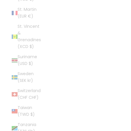
St. Martin
(EUR €)
St. Vincent
&
Grenadines
(XCD $)
Suriname
(USD $)
Sweden
(SEK kr)
Switzerland
(CHF CHF)
Taiwan
(TWD $)
Tanzania