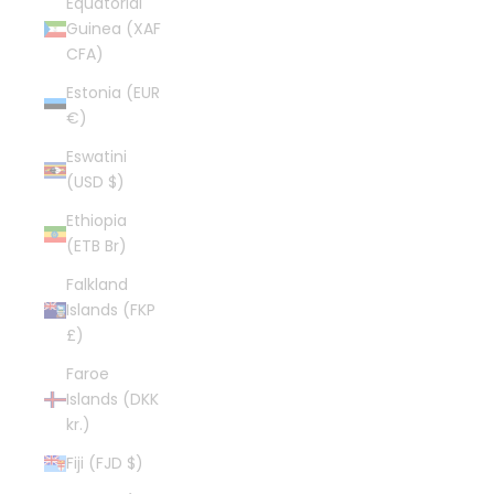
Equatorial
Guinea (XAF
CFA)
Estonia (EUR
€)
Eswatini
(USD $)
Ethiopia
(ETB Br)
Falkland
Islands (FKP
£)
Faroe
Islands (DKK
kr.)
Fiji (FJD $)