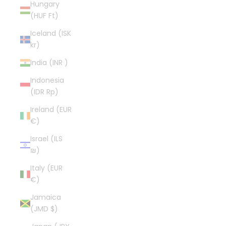
Hungary
(HUF Ft)
Iceland (ISK
kr)
India (INR ₹)
Indonesia
(IDR Rp)
Ireland (EUR
€)
Israel (ILS
₪)
Italy (EUR
€)
Jamaica
(JMD $)