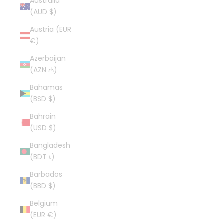
Australia
(AUD $)
Austria (EUR
€)
Azerbaijan
(AZN ₼)
Bahamas
(BSD $)
Bahrain
(USD $)
Bangladesh
(BDT ৳)
Barbados
(BBD $)
Belgium
(EUR €)