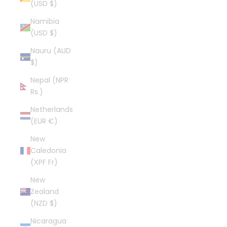
(USD $)
Namibia
(USD $)
Nauru (AUD
$)
Nepal (NPR
Rs.)
Netherlands
(EUR €)
New
Caledonia
(XPF Fr)
New
Zealand
(NZD $)
Nicaragua