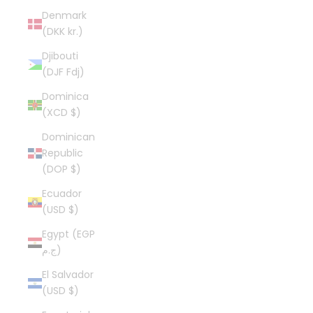
Denmark
(DKK kr.)
Djibouti
(DJF Fdj)
Dominica
(XCD $)
Dominican
Republic
(DOP $)
Ecuador
(USD $)
Egypt (EGP
ج.م)
El Salvador
(USD $)