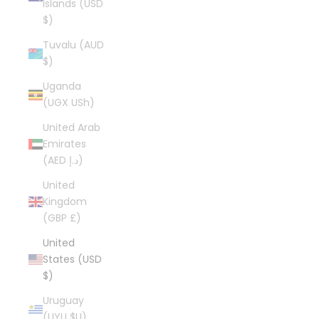
Islands (USD
$)
Tuvalu (AUD
$)
Uganda
(UGX USh)
United Arab
Emirates
(AED د.إ)
United
Kingdom
(GBP £)
United
States (USD
$)
Uruguay
(UYU $U)