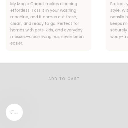
My Magic Carpet makes cleaning
Protect 
effortless. Toss it in your washing
style. Wi
machine, and it comes out fresh,
nonslip 
clean, and ready to go. Perfect for
keeps me
homes with pets, kids, and everyday
securely 
messes—clean living has never been
worry-fr
easier.
Designed for Families, Pet Owners,
and Real Life
Stylish, functional, and sustainable—our rugs are the
perfect for your busy home.
ADD TO CART