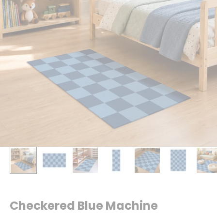
Checkered Blue Machine