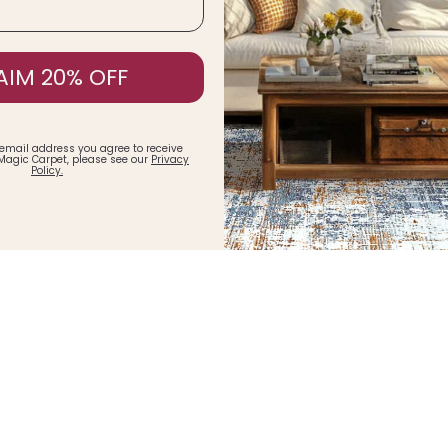
AIM 20% OFF
 email address you agree to receive
Magic Carpet, please see our
Privacy
Policy.