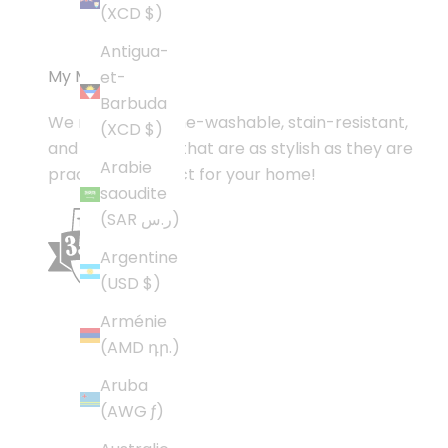
(XCD $)
Antigua-
My Magic Carpet
et-
Barbuda
We make machine-washable, stain-resistant,
(XCD $)
and nonslip rugs that are as stylish as they are
Arabie
practical—perfect for your home!
saoudite
(SAR ر.س)
Argentine
(USD $)
Arménie
(AMD դր.)
Aruba
(AWG ƒ)