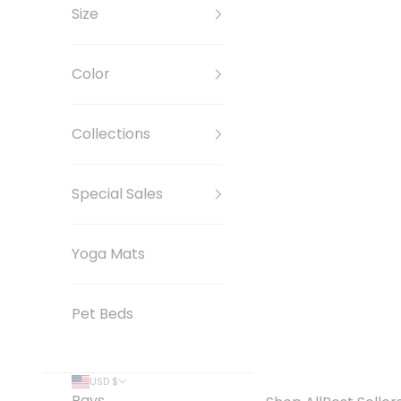
Size
Color
Collections
Special Sales
Yoga Mats
Pet Beds
USD $
Pays