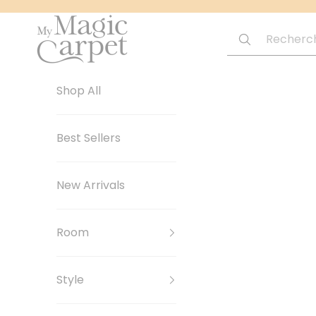
Passer au contenu
My Magic Carpet | Washable Rugs
Shop All
Best Sellers
New Arrivals
Room
Style