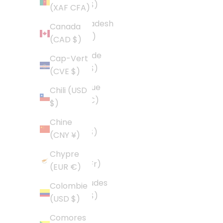
(USD $)
(XAF CFA)
Bangladesh
Canada
(BDT ৳)
(CAD $)
Barbade
Cap-Vert
(BBD $)
(CVE $)
Belgique
Chili (USD
(EUR €)
$)
Belize
Chine
(BZD $)
(CNY ¥)
Bénin
Chypre
(XOF Fr)
(EUR €)
Bermudes
Colombie
(USD $)
(USD $)
Bolivie
Comores