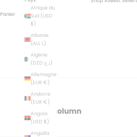
Shop All
Best Seller
Afrique du
Panier
Sud (USD
$)
Albanie
(ALL L)
Algérie
(DZD د.ج)
Allemagne
(EUR €)
Andorre
About
(EUR €)
Multi-column
Angola
(USD $)
Anguilla