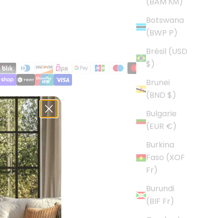
(BAM КМ)
Botswana
(BWP P)
Brésil (USD
$)
Brunei
(BND $)
Bulgarie
(EUR €)
Burkina
Faso (XOF
Fr)
Burundi
(BIF Fr)