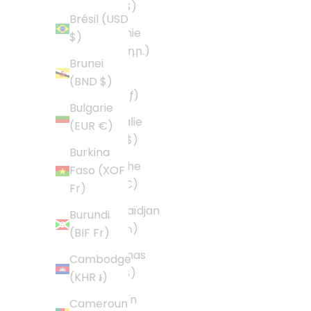
(USD $)
Brésil (USD
Arménie
$)
(AMD դր.)
Brunei
Aruba
(BND $)
(AWG ƒ)
Bulgarie
Australie
(EUR €)
(AUD $)
Burkina
Autriche
Faso (XOF
(EUR €)
Fr)
Azerbaïdjan
Burundi
(AZN ₼)
(BIF Fr)
Bahamas
Cambodge
(BSD $)
(KHR ៛)
Bahreïn
Cameroun