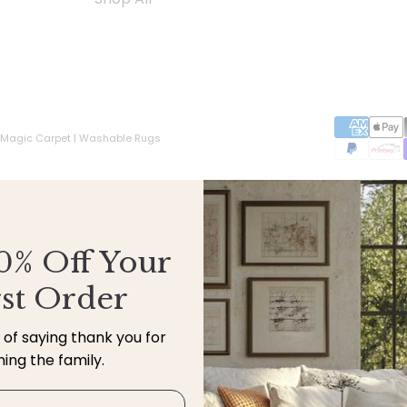
 Magic Carpet | Washable Rugs
0% Off Your
rst Order
y of saying thank you for
ining the family.