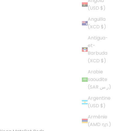
Angola
(USD $)
Anguilla
(XCD $)
Antigua-
et-
Barbuda
(XCD $)
Arabie
saoudite
(SAR ر.س)
Argentine
(USD $)
Arménie
(AMD դր.)