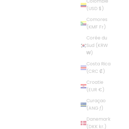
Colombie
(USD $)
Comores
(KMF Fr)
Corée du
Sud (KRW
₩)
Costa Rica
(CRC ₡)
Croatie
(EUR €)
Curaçao
(ANG ƒ)
Danemark
(DKK kr.)