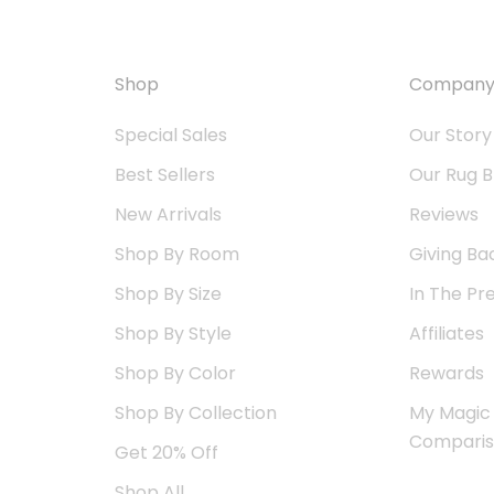
Shop
Compan
Special Sales
Our Story
Best Sellers
Our Rug B
New Arrivals
Reviews
Shop By Room
Giving Ba
Shop By Size
In The Pr
Shop By Style
Affiliates
Shop By Color
Rewards
Shop By Collection
My Magic
Compari
Get 20% Off
Shop All