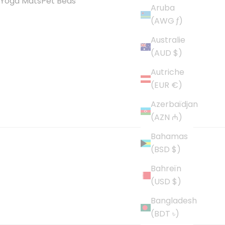
Yoga Mats
Pet Beds
Aruba
(AWG ƒ)
Australie
(AUD $)
Autriche
(EUR €)
Azerbaïdjan
(AZN ₼)
Bahamas
(BSD $)
Bahreïn
(USD $)
Bangladesh
(BDT ৳)