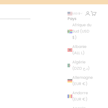
Connexion
Panier
USD $
Pays
Afrique du
Sud (USD
$)
Albanie
(ALL L)
Algérie
(DZD د.ج)
Allemagne
(EUR €)
Andorre
(EUR €)