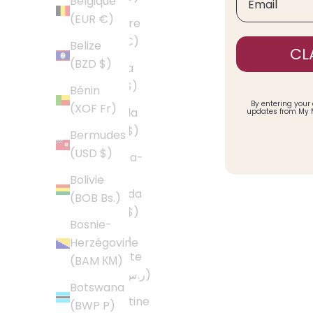
Belgique
(EUR €)
Andorre
(EUR €)
Belize
CL
(BZD $)
Angola
(USD $)
Bénin
By entering your
(XOF Fr)
Anguilla
updates from My 
(XCD $)
Bermudes
(USD $)
Antigua-
et-
Bolivie
Barbuda
(BOB Bs.)
(XCD $)
Bosnie-
Arabie
Herzégovine
saoudite
(BAM КМ)
(SAR ر.س)
Botswana
Argentine
(BWP P)