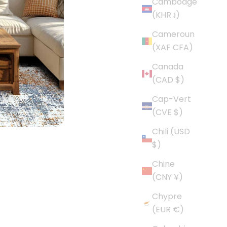
Cambodge
(KHR ៛)
Cameroun
(XAF CFA)
Canada
(CAD $)
Cap-Vert
(CVE $)
Chili (USD
$)
Chine
(CNY ¥)
Chypre
(EUR €)