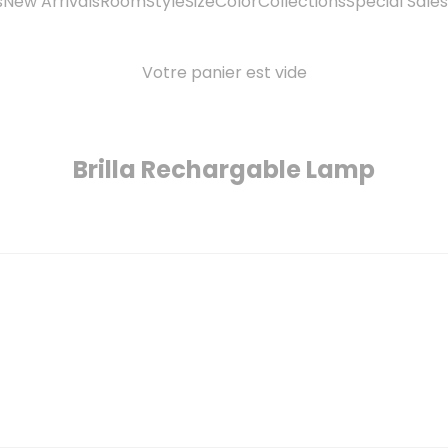
s
New Arrivals
Room
Style
Size
Color
Collections
Special Sales
Votre panier est vide
Brilla Rechargable Lamp