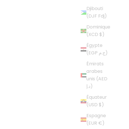
Djibouti
(DJF Fdj)
Dominique
(XCD $)
Égypte
(EGP ج.م)
Émirats
arabes
unis (AED
د.إ)
Équateur
(USD $)
Espagne
(EUR €)