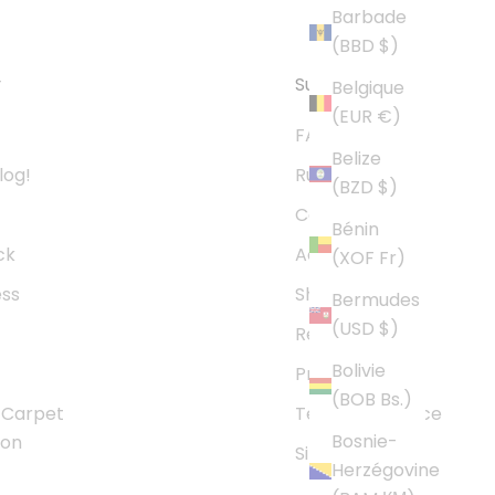
Barbade
(BBD $)
y
Support
Belgique
(EUR €)
FAQs
Belize
log!
Rug Size Guide
(BZD $)
Contact Us
Bénin
ck
Accessibility
(XOF Fr)
ess
Shipping Policy
Bermudes
(USD $)
Refund Policy
Bolivie
Privacy Policy
(BOB Bs.)
 Carpet
Terms of Service
Bosnie-
son
Sitemap
Herzégovine