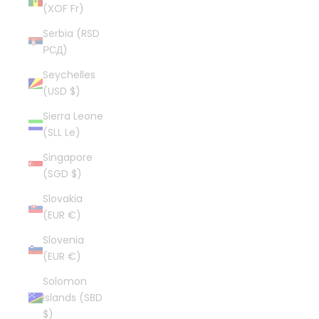
(XOF Fr)
Serbia (RSD
РСД)
Seychelles
(USD $)
Sierra Leone
(SLL Le)
Singapore
(SGD $)
Slovakia
(EUR €)
Slovenia
(EUR €)
Solomon
Islands (SBD
$)