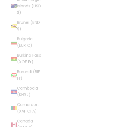
Islands (USD
$)
Brunei (BND
$)
Bulgaria
(EUR €)
Burkina Faso
(XOF Fr)
Burundi (BIF
Fr)
Cambodia
(KHR ៛)
Cameroon
(XAF CFA)
Canada