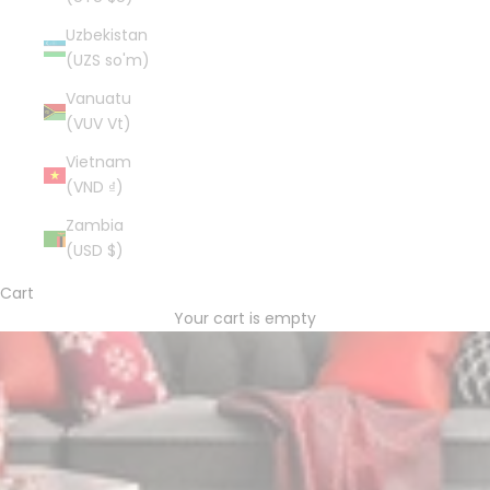
Uzbekistan
(UZS so'm)
Vanuatu
(VUV Vt)
Vietnam
(VND ₫)
Zambia
(USD $)
Cart
Your cart is empty