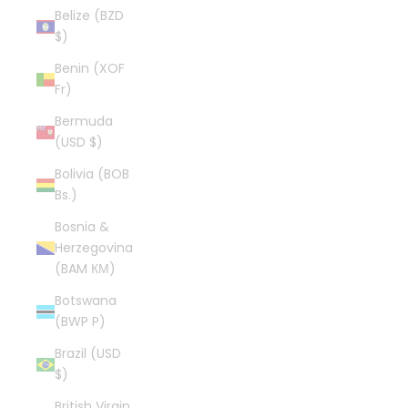
Belize (BZD
$)
Benin (XOF
Fr)
Bermuda
(USD $)
Bolivia (BOB
Bs.)
Bosnia &
Herzegovina
(BAM КМ)
Botswana
(BWP P)
Brazil (USD
$)
British Virgin