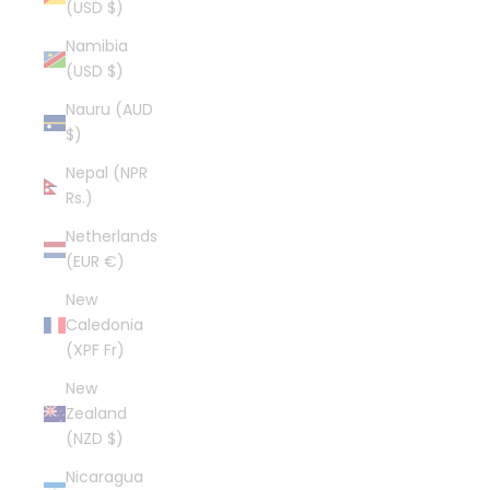
(USD $)
Namibia
(USD $)
Nauru (AUD
$)
Nepal (NPR
Rs.)
Netherlands
(EUR €)
New
Caledonia
(XPF Fr)
New
Zealand
(NZD $)
Nicaragua