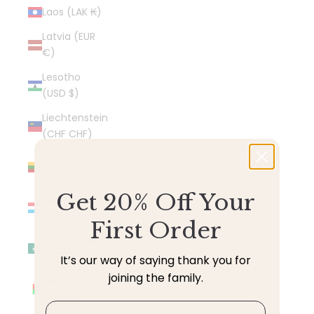
Laos (LAK ₭)
Latvia (EUR
€)
Lesotho
(USD $)
Liechtenstein
(CHF CHF)
Lithuania
(EUR €)
Get 20% Off Your
Luxembourg
(EUR €)
First Order
Macao SAR
(MOP P)
It’s our way of saying thank you for
joining the family.
Madagascar
(USD $)
Email