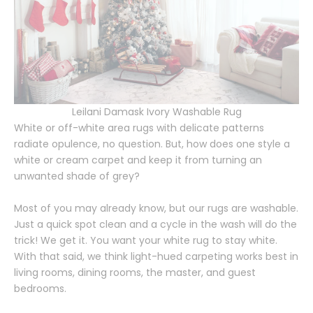
Leilani Damask Ivory Washable Rug
White or off-white area rugs with delicate patterns
radiate opulence, no question. But, how does one style a
white or cream carpet and keep it from turning an
unwanted shade of grey?
Most of you may already know, but our rugs are washable.
Just a quick spot clean and a cycle in the wash will do the
trick! We get it. You want your white rug to stay white.
With that said, we think light-hued carpeting works best in
living rooms, dining rooms, the master, and guest
bedrooms.