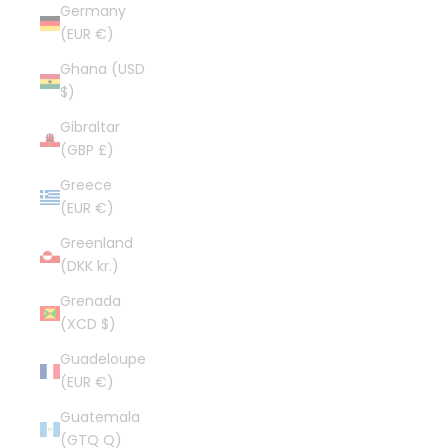
Germany
(EUR €)
Ghana (USD
$)
Gibraltar
(GBP £)
Greece
(EUR €)
Greenland
(DKK kr.)
Grenada
(XCD $)
Guadeloupe
(EUR €)
Guatemala
(GTQ Q)