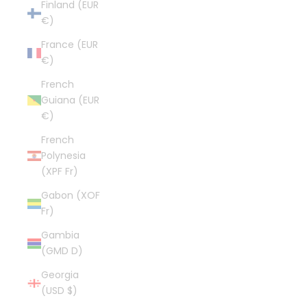
Finland (EUR
€)
France (EUR
€)
French
Guiana (EUR
€)
French
Polynesia
(XPF Fr)
Gabon (XOF
Fr)
Gambia
(GMD D)
Georgia
(USD $)