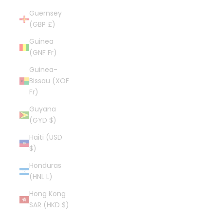
Guernsey
(GBP £)
Guinea
(GNF Fr)
Guinea-
Bissau (XOF
Fr)
Guyana
(GYD $)
Haiti (USD
$)
Honduras
(HNL L)
Hong Kong
SAR (HKD $)