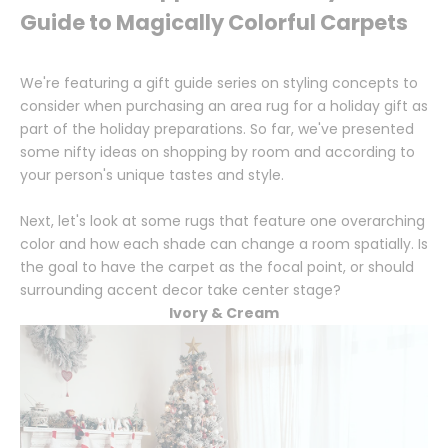
Guide to Magically Colorful Carpets
We're featuring a gift guide series on styling concepts to
consider when purchasing an area rug for a holiday gift as
part of the holiday preparations. So far, we've presented
some nifty ideas on shopping by room and according to
your person's unique tastes and style.
Next, let's look at some rugs that feature one overarching
color and how each shade can change a room spatially. Is
the goal to have the carpet as the focal point, or should
surrounding accent decor take center stage?
Ivory & Cream