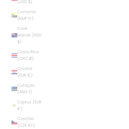
(USD $)
Comoros
(KMF Fr)
Cook
Islands (NZD
$)
Costa Rica
(CRC ₡)
Croatia
(EUR €)
Curaçao
(ANG ƒ)
Cyprus (EUR
€)
Czechia
(CZK Kč)