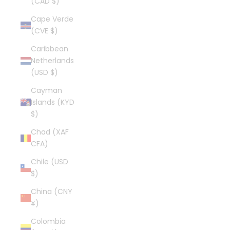
(CAD $)
Cape Verde
(CVE $)
Caribbean
Netherlands
(USD $)
Cayman
Islands (KYD
$)
Chad (XAF
CFA)
Chile (USD
$)
China (CNY
¥)
Colombia