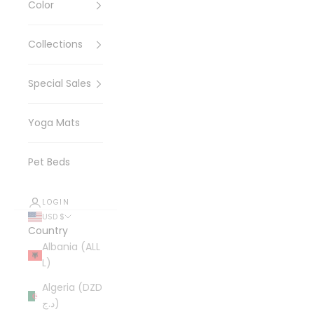
Color
Collections
Special Sales
Yoga Mats
Pet Beds
LOGIN
USD $
Country
Albania (ALL
L)
Algeria (DZD
د.ج)