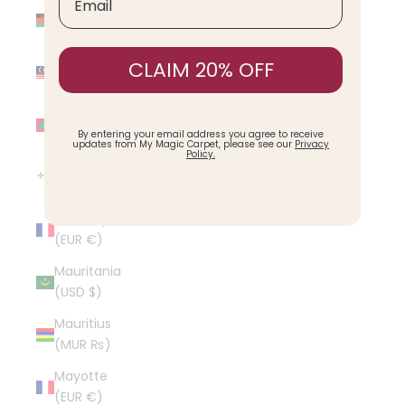
Malawi
(MWK MK)
Malaysia
CLAIM 20% OFF
(MYR RM)
Maldives
(MVR MVR)
By entering your email address you agree to receive
updates from My Magic Carpet, please see our
Privacy
Policy.
Malta (EUR
€)
Martinique
(EUR €)
Mauritania
(USD $)
Mauritius
(MUR ₨)
Mayotte
(EUR €)