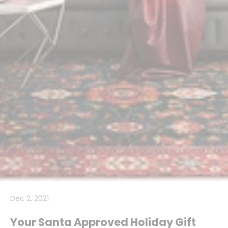
Dec 2, 2021
Your Santa Approved Holiday Gift