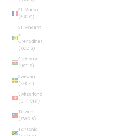
St. Martin
(EUR €)
St. Vincent
&
Grenadines
(XCD $)
Suriname
(USD $)
Sweden
(SEK kr)
Switzerland
(CHF CHF)
Taiwan
(TWD $)
Tanzania