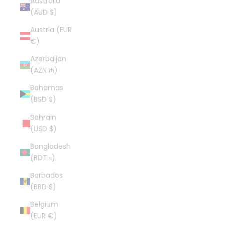
Australia
(AUD $)
Austria (EUR
€)
Azerbaijan
(AZN ₼)
Bahamas
(BSD $)
Bahrain
(USD $)
Bangladesh
(BDT ৳)
Barbados
(BBD $)
Belgium
(EUR €)