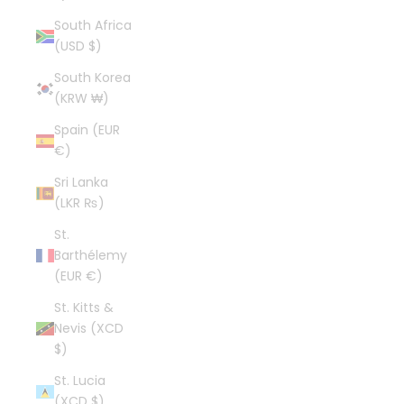
South Africa
(USD $)
South Korea
(KRW ₩)
Spain (EUR
€)
Sri Lanka
(LKR ₨)
St.
Barthélemy
(EUR €)
St. Kitts &
Nevis (XCD
$)
St. Lucia
(XCD $)