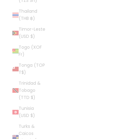
(TZS Sh)
Thailand
(THB ฿)
Timor-Leste
(USD $)
Togo (XOF
Fr)
Tonga (TOP
T$)
Trinidad &
Tobago
(TTD $)
Tunisia
(USD $)
Turks &
Caicos