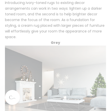
Introducing ivory-toned rugs to existing decor
arrangements can work in two ways: lighten up a darker
toned room, and the second is to help brighter decor
become the focus of the room. As a foundation for
styling, a cream rug placed with larger pieces of furniture
will effortlessly give your room the appearance of more
space.
Grey