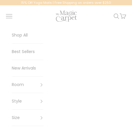
Skip to content
15% Off Yoga Mats | Free Shipping on orders over $250
My Magic Carpet | Washable Rugs
Navigation menu
Search
Cart
Shop All
Best Sellers
New Arrivals
Room
Style
Size