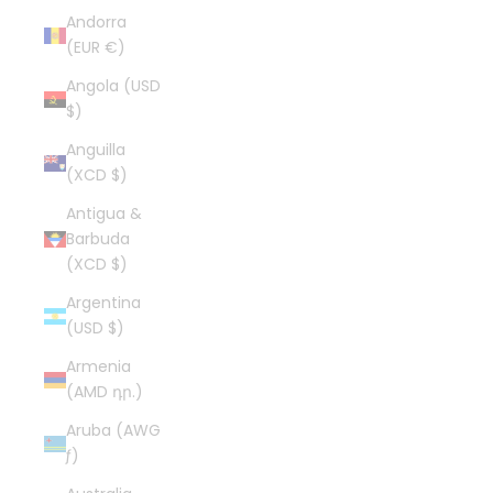
Andorra
(EUR €)
Angola (USD
$)
Anguilla
(XCD $)
Antigua &
Barbuda
(XCD $)
Argentina
(USD $)
Armenia
(AMD դր.)
Aruba (AWG
ƒ)