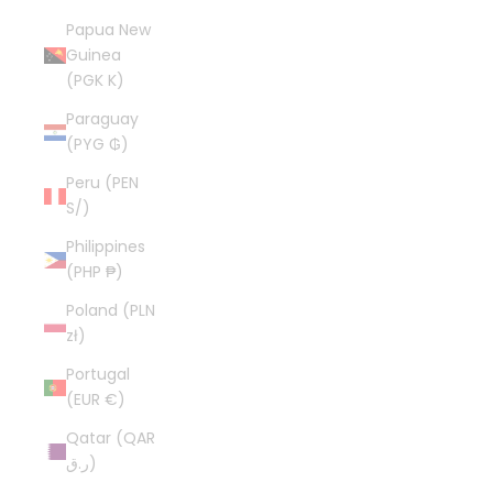
Papua New
Guinea
(PGK K)
Paraguay
(PYG ₲)
Peru (PEN
S/)
Philippines
(PHP ₱)
Poland (PLN
zł)
Portugal
(EUR €)
Qatar (QAR
ر.ق)