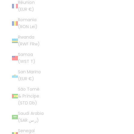
Réunion
(EUR €)
Romania
(RON Lei)
Rwanda
(RWF FRw)
Samoa
(WST T)
San Marino
(EUR €)
São Tomé
& Príncipe
(STD Db)
Saudi Arabia
(SAR ر.س)
Senegal