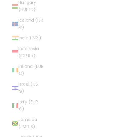
Hungary
(HUF Ft)
Iceland (ISK
kr)
India (INR ₹)
Indonesia
(IDR Rp)
Ireland (EUR
€)
Israel (ILS
₪)
Italy (EUR
€)
Jamaica
(JMD $)