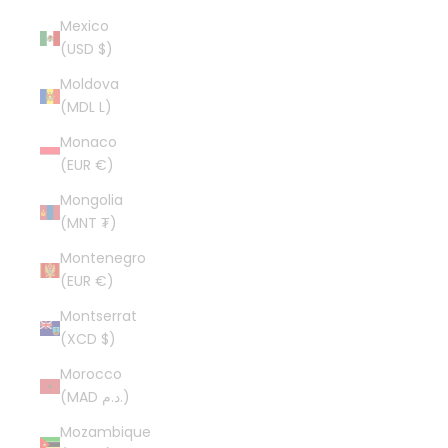
Mexico
(USD $)
Moldova
(MDL L)
Monaco
(EUR €)
Mongolia
(MNT ₮)
Montenegro
(EUR €)
Montserrat
(XCD $)
Morocco
(MAD د.م.)
Mozambique