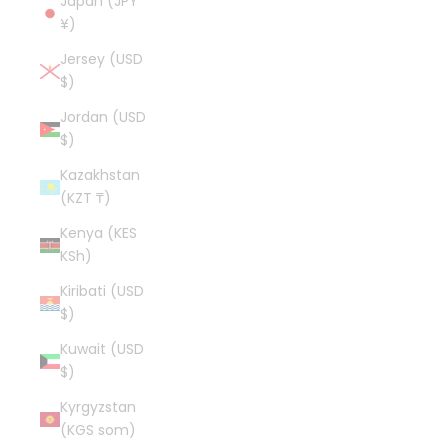
Japan (JPY
¥)
Jersey (USD
$)
Jordan (USD
$)
Kazakhstan
(KZT ₸)
Kenya (KES
KSh)
Kiribati (USD
$)
Kuwait (USD
$)
Kyrgyzstan
(KGS som)