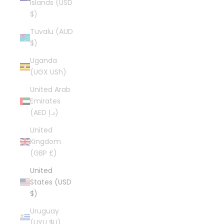
Islands (USD
$)
Tuvalu (AUD
$)
Uganda
(UGX USh)
United Arab
Emirates
(AED د.إ)
United
Kingdom
(GBP £)
United
States (USD
$)
Uruguay
(UYU $U)