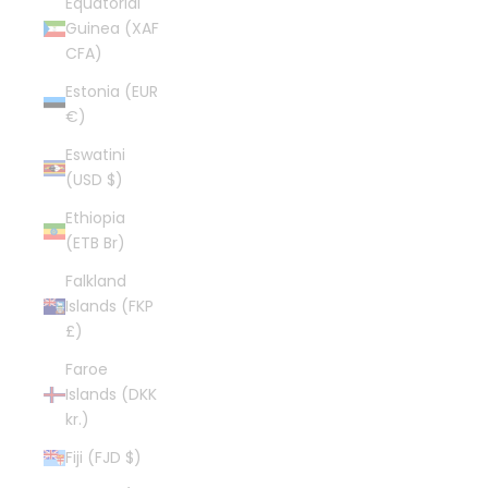
Equatorial
Guinea (XAF
CFA)
Estonia (EUR
€)
Eswatini
(USD $)
Ethiopia
(ETB Br)
Falkland
Islands (FKP
£)
Faroe
Islands (DKK
kr.)
Fiji (FJD $)