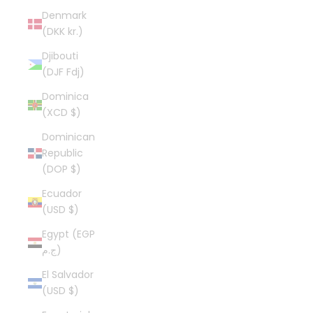
Denmark
(DKK kr.)
Djibouti
(DJF Fdj)
Dominica
(XCD $)
Dominican
Republic
(DOP $)
Ecuador
(USD $)
Egypt (EGP
ج.م)
El Salvador
(USD $)