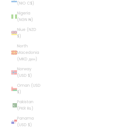
(NIO C$)
Nigeria
(NGN ₦)
Niue (NZD
$)
North
Macedonia
(MKD ден)
Norway
(USD $)
Oman (USD
$)
Pakistan
(PKR ₨)
Panama
(USD $)