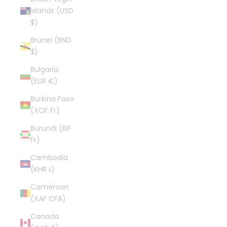
Islands (USD
$)
Brunei (BND
$)
Bulgaria
(EUR €)
Burkina Faso
(XOF Fr)
Burundi (BIF
Fr)
Cambodia
(KHR ៛)
Cameroon
(XAF CFA)
Canada