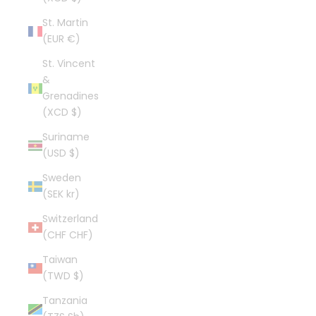
St. Martin
(EUR €)
St. Vincent
&
Grenadines
(XCD $)
Suriname
(USD $)
Sweden
(SEK kr)
Switzerland
(CHF CHF)
Taiwan
(TWD $)
Tanzania