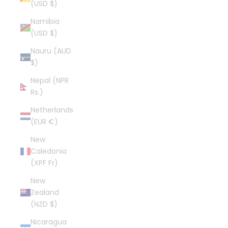
(USD $)
Namibia
(USD $)
Nauru (AUD
$)
Nepal (NPR
Rs.)
Netherlands
(EUR €)
New
Caledonia
(XPF Fr)
New
Zealand
(NZD $)
Nicaragua