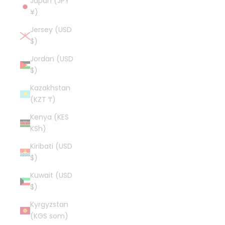
Japan (JPY
¥)
Jersey (USD
$)
Jordan (USD
$)
Kazakhstan
(KZT ₸)
Kenya (KES
KSh)
Kiribati (USD
$)
Kuwait (USD
$)
Kyrgyzstan
(KGS som)