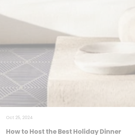
Oct 25, 2024
How to Host the Best Holiday Dinner