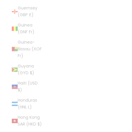
Guernsey
(GBP £)
Guinea
(GNF Fr)
Guinea-
Bissau (XOF
Fr)
Guyana
(GYD $)
Haiti (USD
$)
Honduras
(HNL L)
Hong Kong
SAR (HKD $)