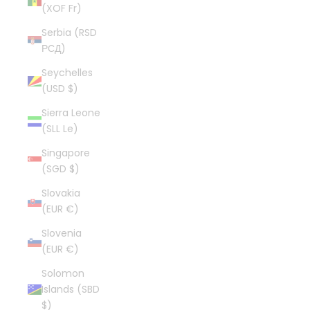
(XOF Fr)
Serbia (RSD
РСД)
Seychelles
(USD $)
Sierra Leone
(SLL Le)
Singapore
(SGD $)
Slovakia
(EUR €)
Slovenia
(EUR €)
Solomon
Islands (SBD
$)