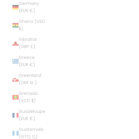
Germany
(EUR €)
Ghana (USD
$)
Gibraltar
(GBP £)
Greece
(EUR €)
Greenland
(DKK kr.)
Grenada
(XCD $)
Guadeloupe
(EUR €)
Guatemala
(GTQ Q)