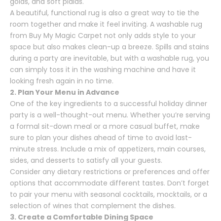
golds, and soft plaids.
A beautiful, functional rug is also a great way to tie the
room together and make it feel inviting. A washable rug
from
Buy My Magic Carpet
not only adds style to your
space but also makes clean-up a breeze. Spills and stains
during a party are inevitable, but with a washable rug, you
can simply toss it in the washing machine and have it
looking fresh again in no time.
2. Plan Your Menu in Advance
One of the key ingredients to a successful holiday dinner
party is a well-thought-out menu. Whether you’re serving
a formal sit-down meal or a more casual buffet, make
sure to plan your dishes ahead of time to avoid last-
minute stress. Include a mix of appetizers, main courses,
sides, and desserts to satisfy all your guests.
Consider any dietary restrictions or preferences and offer
options that accommodate different tastes. Don’t forget
to pair your menu with seasonal cocktails, mocktails, or a
selection of wines that complement the dishes.
3. Create a Comfortable Dining Space