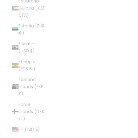
Equatorial
Guinea (XAF
CFA)
Estonia (EUR
€)
Eswatini
(USD $)
Ethiopia
(ETB Br)
Falkland
Islands (FKP
£)
Faroe
Islands (DKK
kr.)
Fiji (FJD $)