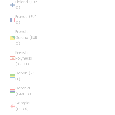
Finland (EUR
€)
France (EUR
€)
French
Guiana (EUR
€)
French
Polynesia
(XPF Fr)
Gabon (XOF
Fr)
Gambia
(GMD D)
Georgia
(USD $)