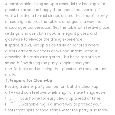
A comfortable dining setup is essential for keeping your
guests relaxed and happy throughout the evening. If
you’re hosting a formal dinner, ensure that there’s plenty
of seating and that the table is arranged in a way that
encourages conversation. Set the table with festive place
settings, and use cloth napkins, elegant plates, and
glassware to elevate the dining experience.
If space allows, set up a side table or bar area where
guests can easily access drinks and snacks without
crowding the main dining area. This helps maintain a
smooth flow during the party, keeping everyone
comfortable and ensuring that guests can move around
easily.
4. Prepare for Clean-Up
Hosting a dinner party can be fun, but the clean-up
afterward can feel overwhelming. To make things easier,
prepare your home for easy clean-up ahead of time.
Having a washable rug is a smart way to protect your
floors from spills or food stains. After the party, just throw