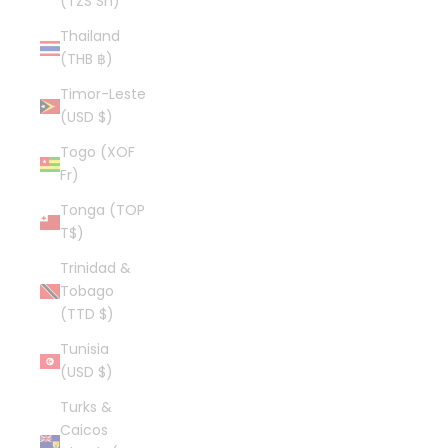
(TZS Sh)
Thailand
(THB ฿)
Timor-Leste
(USD $)
Togo (XOF
Fr)
Tonga (TOP
T$)
Trinidad &
Tobago
(TTD $)
Tunisia
(USD $)
Turks &
Caicos