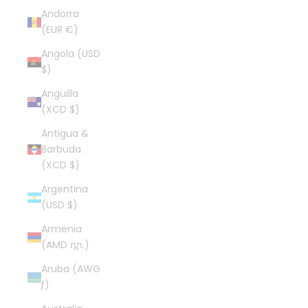
Andorra
(EUR €)
Angola (USD
$)
Anguilla
(XCD $)
Antigua &
Barbuda
(XCD $)
Argentina
(USD $)
Armenia
(AMD դր.)
Aruba (AWG
ƒ)