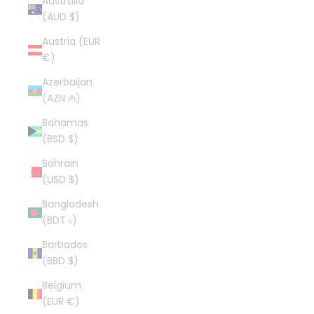
Australia
(AUD $)
Austria (EUR
€)
Azerbaijan
(AZN ₼)
Bahamas
(BSD $)
Bahrain
(USD $)
Bangladesh
(BDT ৳)
Barbados
(BBD $)
Belgium
(EUR €)