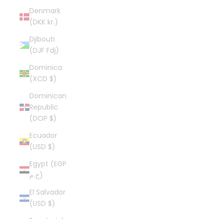
Denmark
(DKK kr.)
Djibouti
(DJF Fdj)
Dominica
(XCD $)
Dominican
Republic
(DOP $)
Ecuador
(USD $)
Egypt (EGP
ج.م)
El Salvador
(USD $)