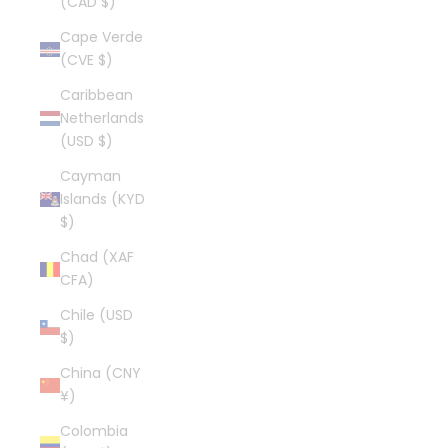
(CAD $)
Cape Verde
(CVE $)
Caribbean
Netherlands
(USD $)
Cayman
Islands (KYD
$)
Chad (XAF
CFA)
Chile (USD
$)
China (CNY
¥)
Colombia