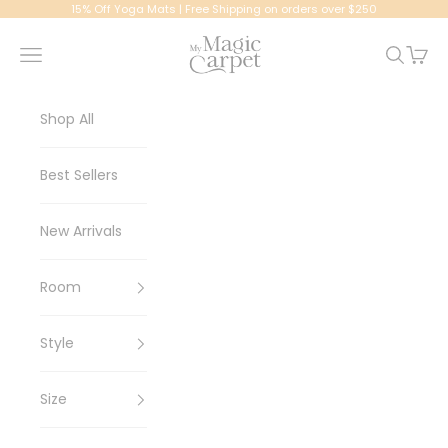
Skip to content
15% Off Yoga Mats | Free Shipping on orders over $250
My Magic Carpet | Washable Rugs
Navigation menu
Search
Cart
Shop All
Best Sellers
New Arrivals
Room
Style
Size