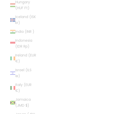
Hungary
(HUF Ft)
Iceland (ISK
kr)
India (INR ₹)
Indonesia
(IDR Rp)
Ireland (EUR
€)
Israel (ILS
₪)
Italy (EUR
€)
Jamaica
(JMD $)