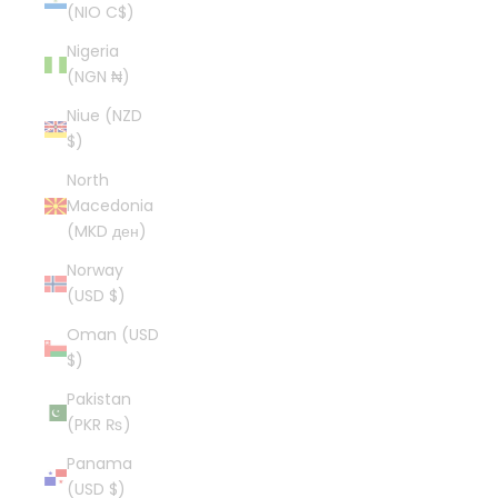
(NIO C$)
Nigeria
(NGN ₦)
Niue (NZD
$)
North
Macedonia
(MKD ден)
Norway
(USD $)
Oman (USD
$)
Pakistan
(PKR ₨)
Panama
(USD $)