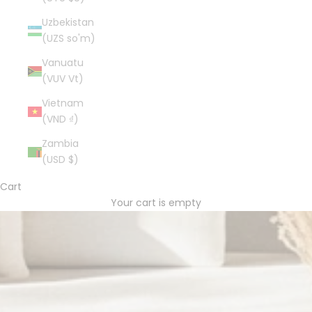
Uzbekistan
(UZS so'm)
Vanuatu
(VUV Vt)
Vietnam
(VND ₫)
Zambia
(USD $)
Cart
Your cart is empty