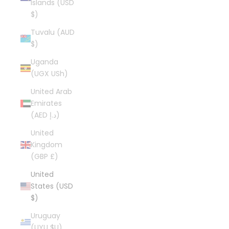
Islands (USD
$)
Tuvalu (AUD
$)
Uganda
(UGX USh)
United Arab
Emirates
(AED د.إ)
United
Kingdom
(GBP £)
United
States (USD
$)
Uruguay
(UYU $U)