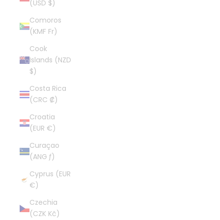
(USD $)
Comoros
(KMF Fr)
Cook
Islands (NZD
$)
Costa Rica
(CRC ₡)
Croatia
(EUR €)
Curaçao
(ANG ƒ)
Cyprus (EUR
€)
Czechia
(CZK Kč)