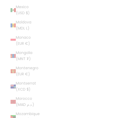
Mexico
(USD $)
Moldova
(MDL L)
Monaco
(EUR €)
Mongolia
(MNT ₮)
Montenegro
(EUR €)
Montserrat
(XCD $)
Morocco
(MAD د.م.)
Mozambique