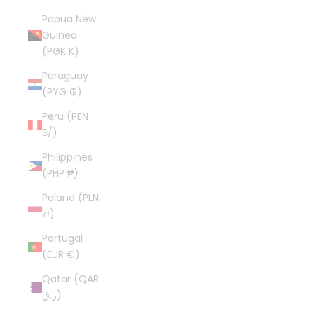
Papua New
Guinea
(PGK K)
Paraguay
(PYG ₲)
Peru (PEN
S/)
Philippines
(PHP ₱)
Poland (PLN
zł)
Portugal
(EUR €)
Qatar (QAR
ر.ق)