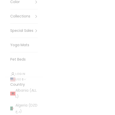
Color
Collections
Special Sales
Yoga Mats
Pet Beds
LOGIN
USD $
Country
Albania (ALL
L)
Algeria (DZD
د.ج)