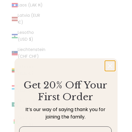
Laos (LAK ₭)
Latvia (EUR
€)
Lesotho
(USD $)
Liechtenstein
(CHF CHF)
Lithuania
(EUR €)
Get 20% Off Your
Luxembourg
(EUR €)
First Order
Macao SAR
(MOP P)
It’s our way of saying thank you for
joining the family.
Madagascar
(USD $)
Email