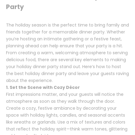
Party
The holiday season is the perfect time to bring family and
friends together for a memorable dinner party. Whether
you’re hosting an intimate gathering or a festive feast,
planning ahead can help ensure that your party is a hit.
From creating a warm, welcoming atmosphere to serving
delicious food, there are several key elements to making
your holiday dinner party stand out. Here’s how to host
the best holiday dinner party and leave your guests raving
about the experience.
1. Set the Scene with Cozy Décor
First impressions matter, and your guests will notice the
atmosphere as soon as they walk through the door.
Create a cozy, festive ambiance by decorating your
space with holiday lights, candles, and seasonal accents
like wreaths or garlands. Use a mix of textures and colors
that reflect the holiday spirit—think warm tones, glittering