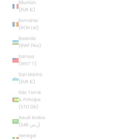
Réunion
(EUR €)
Romania
(RON Lei)
Rwanda
(RWF FRw)
Samoa
(WST T)
San Marino
(EUR €)
São Tomé
& Príncipe
(STD Db)
Saudi Arabia
(SAR ر.س)
Senegal