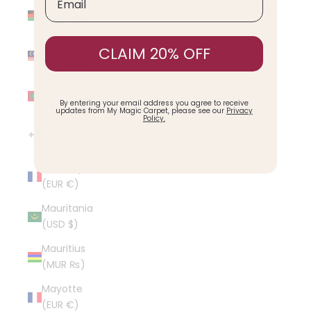
Malawi
(MWK MK)
Malaysia
CLAIM 20% OFF
(MYR RM)
Maldives
(MVR MVR)
By entering your email address you agree to receive
updates from My Magic Carpet, please see our
Privacy
Policy.
Malta (EUR
€)
Martinique
(EUR €)
Mauritania
(USD $)
Mauritius
(MUR ₨)
Mayotte
(EUR €)