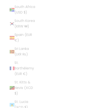
South Africa
(USD $)
South Korea
(KRW ₩)
Spain (EUR
€)
Sri Lanka
(LKR ₨)
St.
Barthélemy
(EUR €)
St. Kitts &
Nevis (XCD
$)
St. Lucia
(XCD $)