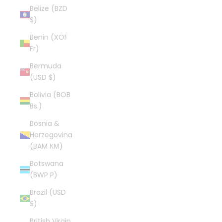
Belize (BZD
$)
Benin (XOF
Fr)
Bermuda
(USD $)
Bolivia (BOB
Bs.)
Bosnia &
Herzegovina
(BAM КМ)
Botswana
(BWP P)
Brazil (USD
$)
British Virgin