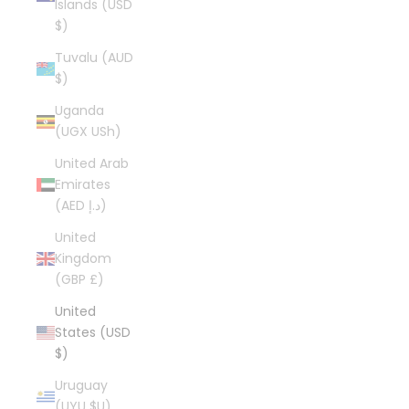
Islands (USD
$)
Tuvalu (AUD
$)
Uganda
(UGX USh)
United Arab
Emirates
(AED د.إ)
United
Kingdom
(GBP £)
United
States (USD
$)
Uruguay
(UYU $U)