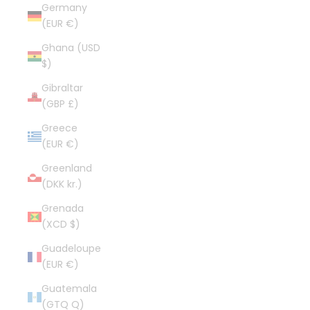
Germany
(EUR €)
Ghana (USD
$)
Gibraltar
(GBP £)
Greece
(EUR €)
Greenland
(DKK kr.)
Grenada
(XCD $)
Guadeloupe
(EUR €)
Guatemala
(GTQ Q)