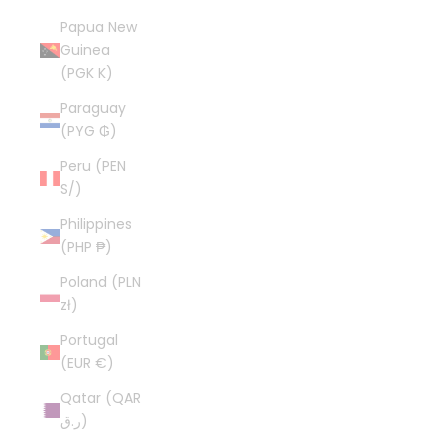
Papua New
Guinea
(PGK K)
Paraguay
(PYG ₲)
Peru (PEN
S/)
Philippines
(PHP ₱)
Poland (PLN
zł)
Portugal
(EUR €)
Qatar (QAR
ر.ق)