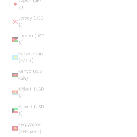
Japan (JPY
¥)
Jersey (USD
$)
Jordan (USD
$)
Kazakhstan
(KZT ₸)
Kenya (KES
KSh)
Kiribati (USD
$)
Kuwait (USD
$)
Kyrgyzstan
(KGS som)