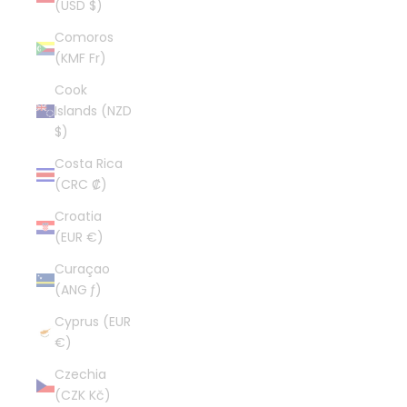
(USD $)
Comoros
(KMF Fr)
Cook
Islands (NZD
$)
Costa Rica
(CRC ₡)
Croatia
(EUR €)
Curaçao
(ANG ƒ)
Cyprus (EUR
€)
Czechia
(CZK Kč)