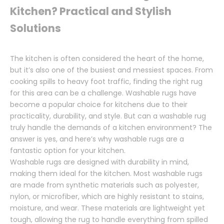
Kitchen? Practical and Stylish
Solutions
The kitchen is often considered the heart of the home,
but it’s also one of the busiest and messiest spaces. From
cooking spills to heavy foot traffic, finding the right rug
for this area can be a challenge. Washable rugs have
become a popular choice for kitchens due to their
practicality, durability, and style. But can a washable rug
truly handle the demands of a kitchen environment? The
answer is yes, and here’s why washable rugs are a
fantastic option for your kitchen.
Washable rugs are designed with durability in mind,
making them ideal for the kitchen. Most washable rugs
are made from synthetic materials such as polyester,
nylon, or microfiber, which are highly resistant to stains,
moisture, and wear. These materials are lightweight yet
tough, allowing the rug to handle everything from spilled