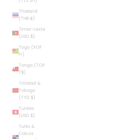
(TZS Sh)
Thailand
(THB ฿)
Timor-Leste
(USD $)
Togo (XOF
Fr)
Tonga (TOP
T$)
Trinidad &
Tobago
(TTD $)
Tunisia
(USD $)
Turks &
Caicos