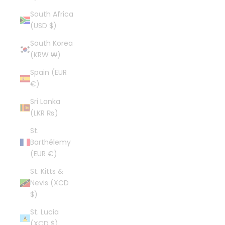
South Africa
(USD $)
South Korea
(KRW ₩)
Spain (EUR
€)
Sri Lanka
(LKR ₨)
St.
Barthélemy
(EUR €)
St. Kitts &
Nevis (XCD
$)
St. Lucia
(XCD $)