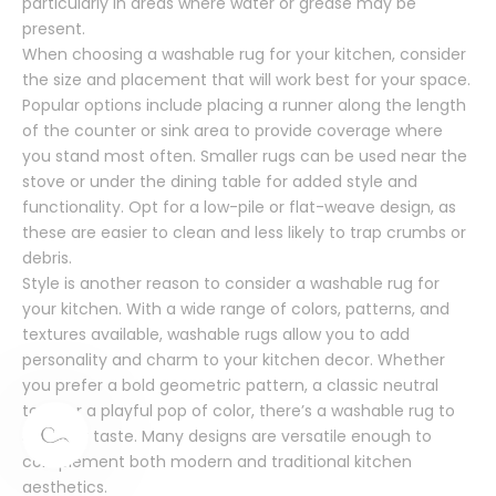
particularly in areas where water or grease may be
present.
When choosing a washable rug for your kitchen, consider
the size and placement that will work best for your space.
Popular options include placing a runner along the length
of the counter or sink area to provide coverage where
you stand most often. Smaller rugs can be used near the
stove or under the dining table for added style and
functionality. Opt for a low-pile or flat-weave design, as
these are easier to clean and less likely to trap crumbs or
debris.
Style is another reason to consider a washable rug for
your kitchen. With a wide range of colors, patterns, and
textures available, washable rugs allow you to add
personality and charm to your kitchen decor. Whether
you prefer a bold geometric pattern, a classic neutral
tone, or a playful pop of color, there’s a washable rug to
suit your taste. Many designs are versatile enough to
complement both modern and traditional kitchen
aesthetics.