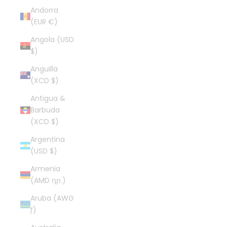
Andorra
(EUR €)
Angola (USD
$)
Anguilla
(XCD $)
Antigua &
Barbuda
(XCD $)
Argentina
(USD $)
Armenia
(AMD դր.)
Aruba (AWG
ƒ)