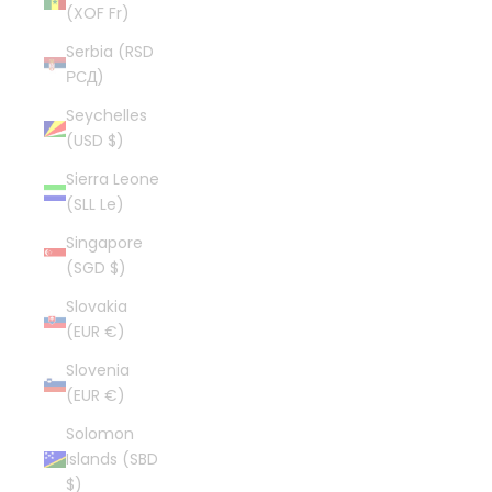
(XOF Fr)
Serbia (RSD
РСД)
Seychelles
(USD $)
Sierra Leone
(SLL Le)
Singapore
(SGD $)
Slovakia
(EUR €)
Slovenia
(EUR €)
Solomon
Islands (SBD
$)