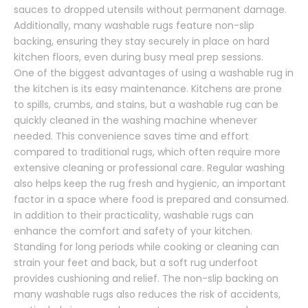
sauces to dropped utensils without permanent damage.
Additionally, many washable rugs feature non-slip
backing, ensuring they stay securely in place on hard
kitchen floors, even during busy meal prep sessions.
One of the biggest advantages of using a washable rug in
the kitchen is its easy maintenance. Kitchens are prone
to spills, crumbs, and stains, but a washable rug can be
quickly cleaned in the washing machine whenever
needed. This convenience saves time and effort
compared to traditional rugs, which often require more
extensive cleaning or professional care. Regular washing
also helps keep the rug fresh and hygienic, an important
factor in a space where food is prepared and consumed.
In addition to their practicality, washable rugs can
enhance the comfort and safety of your kitchen.
Standing for long periods while cooking or cleaning can
strain your feet and back, but a soft rug underfoot
provides cushioning and relief. The non-slip backing on
many washable rugs also reduces the risk of accidents,