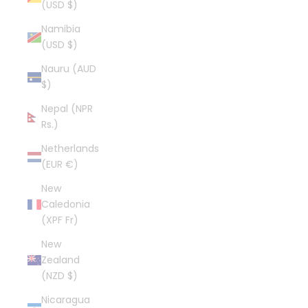
(USD $)
Namibia
(USD $)
Nauru (AUD
$)
Nepal (NPR
Rs.)
Netherlands
(EUR €)
New
Caledonia
(XPF Fr)
New
Zealand
(NZD $)
Nicaragua