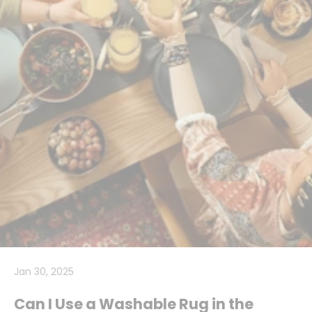
Jan 30, 2025
Can I Use a Washable Rug in the