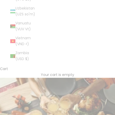
Uzbekistan
(UZS so'm)
Vanuatu
(VUV Vt)
Vietnam
(VND ₫)
Zambia
(USD $)
Cart
Your cart is empty