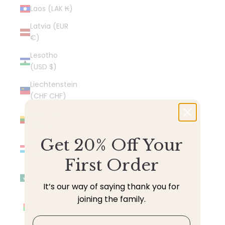
Laos (LAK ₭)
Latvia (EUR
€)
Lesotho
(USD $)
Liechtenstein
(CHF CHF)
Lithuania
(EUR €)
Get 20% Off Your
Luxembourg
(EUR €)
First Order
Macao SAR
(MOP P)
It’s our way of saying thank you for
joining the family.
Madagascar
(USD $)
Email