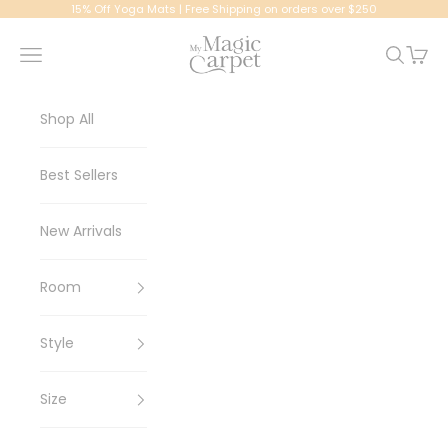
Skip to content
15% Off Yoga Mats | Free Shipping on orders over $250
My Magic Carpet | Washable Rugs
Navigation menu
Search
Cart
Shop All
Best Sellers
New Arrivals
Room
Style
Size