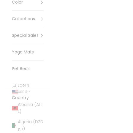
Color
Collections
Special Sales
Yoga Mats
Pet Beds
LOGIN
USD $
Country
Albania (ALL
L)
Algeria (DZD
د.ج)