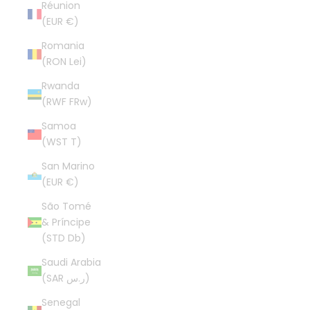
Réunion
(EUR €)
Romania
(RON Lei)
Rwanda
(RWF FRw)
Samoa
(WST T)
San Marino
(EUR €)
São Tomé
& Príncipe
(STD Db)
Saudi Arabia
(SAR ر.س)
Senegal