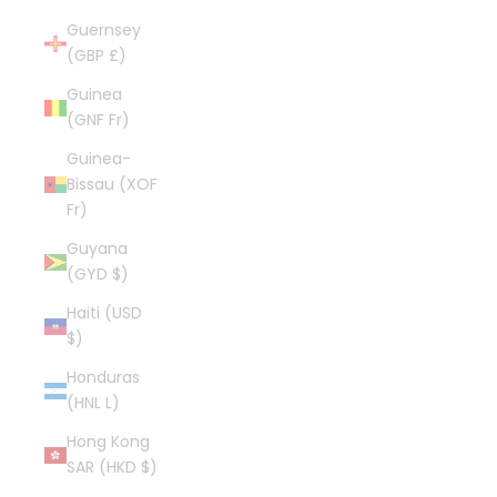
Guernsey
(GBP £)
Guinea
(GNF Fr)
Guinea-
Bissau (XOF
Fr)
Guyana
(GYD $)
Haiti (USD
$)
Honduras
(HNL L)
Hong Kong
SAR (HKD $)