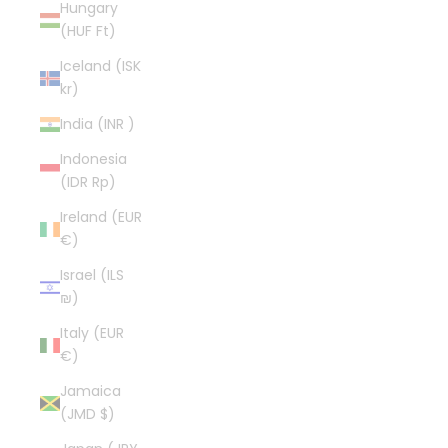
Hungary
(HUF Ft)
Iceland (ISK
kr)
India (INR ₹)
Indonesia
(IDR Rp)
Ireland (EUR
€)
Israel (ILS
₪)
Italy (EUR
€)
Jamaica
(JMD $)