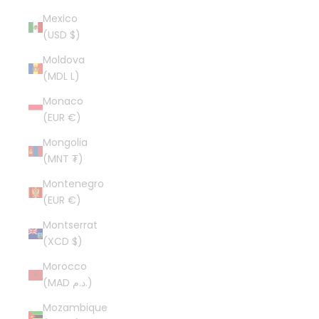
Mexico
(USD $)
Moldova
(MDL L)
Monaco
(EUR €)
Mongolia
(MNT ₮)
Montenegro
(EUR €)
Montserrat
(XCD $)
Morocco
(MAD د.م.)
Mozambique