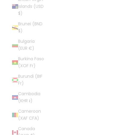
Islands (USD
$)
Brunei (BND
$)
Bulgaria
(EUR €)
Burkina Faso
(XOF Fr)
Burundi (BIF
Fr)
Cambodia
(KHR ៛)
Cameroon
(XAF CFA)
Canada