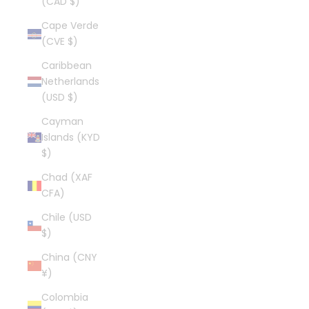
(CAD $)
Cape Verde
(CVE $)
Caribbean
Netherlands
(USD $)
Cayman
Islands (KYD
$)
Chad (XAF
CFA)
Chile (USD
$)
China (CNY
¥)
Colombia