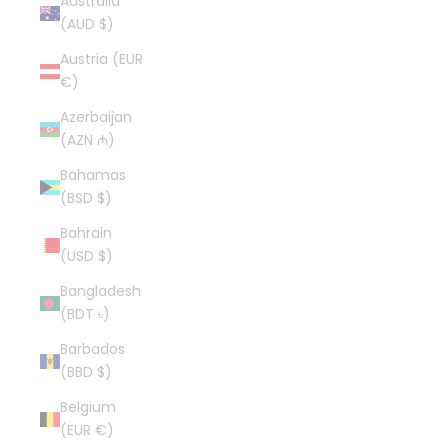
Australia
(AUD $)
Austria (EUR
€)
Azerbaijan
(AZN ₼)
Bahamas
(BSD $)
Bahrain
(USD $)
Bangladesh
(BDT ৳)
Barbados
(BBD $)
Belgium
(EUR €)