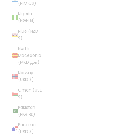
(NIO C$)
Nigeria
(NGN ₦)
Niue (NZD
$)
North
Macedonia
(MKD ден)
Norway
(USD $)
Oman (USD
$)
Pakistan
(PKR ₨)
Panama
(USD $)