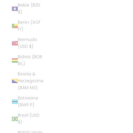
Belize (BZD
$)
Benin (XOF
Fr)
Bermuda
(USD $)
Bolivia (BOB
Bs.)
Bosnia &
Herzegovina
(BAM КМ)
Botswana
(BWP P)
Brazil (USD
$)
British Virgin