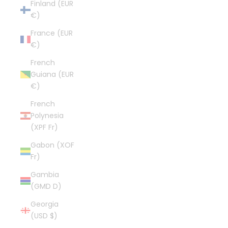
Finland (EUR
€)
France (EUR
€)
French
Guiana (EUR
€)
French
Polynesia
(XPF Fr)
Gabon (XOF
Fr)
Gambia
(GMD D)
Georgia
(USD $)