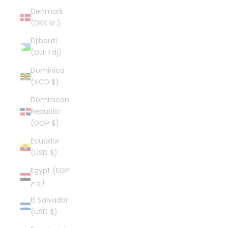
Denmark
(DKK kr.)
Djibouti
(DJF Fdj)
Dominica
(XCD $)
Dominican
Republic
(DOP $)
Ecuador
(USD $)
Egypt (EGP
ج.م)
El Salvador
(USD $)