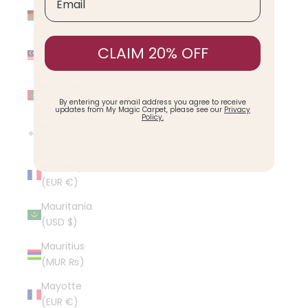
Malawi
(MWK MK)
Malaysia
CLAIM 20% OFF
(MYR RM)
Maldives
(MVR MVR)
By entering your email address you agree to receive
updates from My Magic Carpet, please see our
Privacy
Policy.
Malta (EUR
€)
Martinique
(EUR €)
Mauritania
(USD $)
Mauritius
(MUR ₨)
Mayotte
(EUR €)