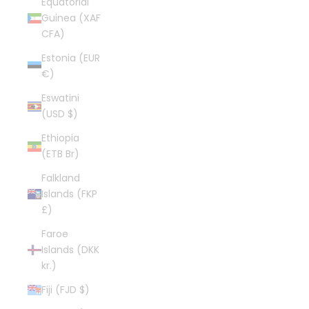
Equatorial
Guinea (XAF
CFA)
Estonia (EUR
€)
Eswatini
(USD $)
Ethiopia
(ETB Br)
Falkland
Islands (FKP
£)
Faroe
Islands (DKK
kr.)
Fiji (FJD $)