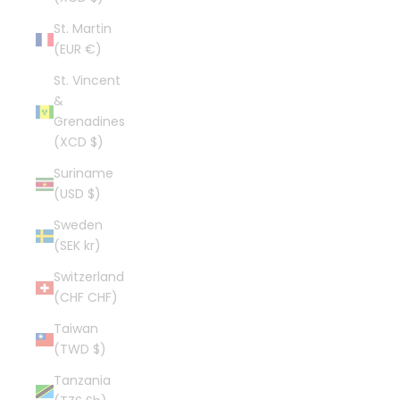
St. Martin
(EUR €)
St. Vincent
&
Grenadines
(XCD $)
Suriname
(USD $)
Sweden
(SEK kr)
Switzerland
(CHF CHF)
Taiwan
(TWD $)
Tanzania