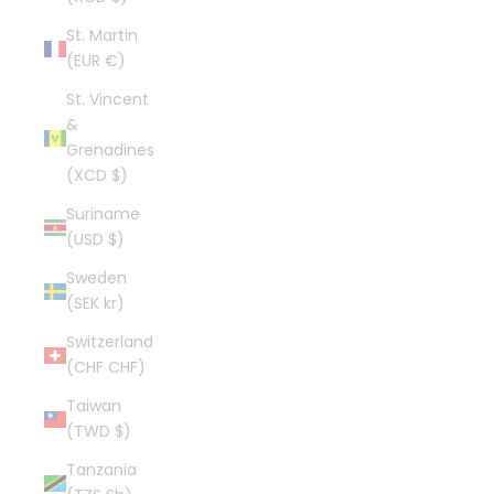
St. Martin
(EUR €)
St. Vincent
&
Grenadines
(XCD $)
Suriname
(USD $)
Sweden
(SEK kr)
Switzerland
(CHF CHF)
Taiwan
(TWD $)
Tanzania