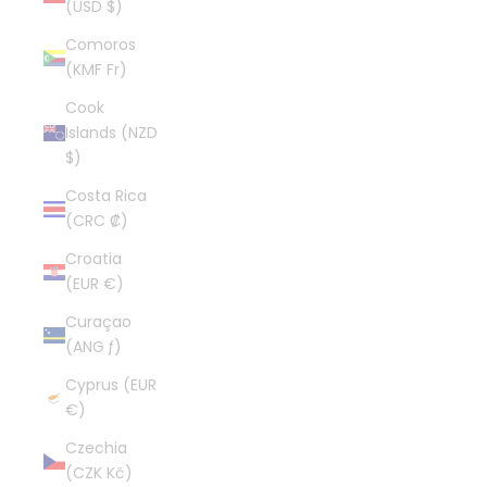
(USD $)
Comoros
(KMF Fr)
Cook
Islands (NZD
$)
Costa Rica
(CRC ₡)
Croatia
(EUR €)
Curaçao
(ANG ƒ)
Cyprus (EUR
€)
Czechia
(CZK Kč)