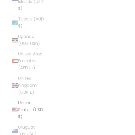
Islands (USD
$)
Tuvalu (AUD
$)
Uganda
(UGX USh)
United Arab
Emirates
(AED د.إ)
United
Kingdom
(GBP £)
United
States (USD
$)
Uruguay
(UYU $U)