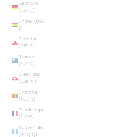
Germany
(EUR €)
Ghana (USD
$)
Gibraltar
(GBP £)
Greece
(EUR €)
Greenland
(DKK kr.)
Grenada
(XCD $)
Guadeloupe
(EUR €)
Guatemala
(GTQ Q)