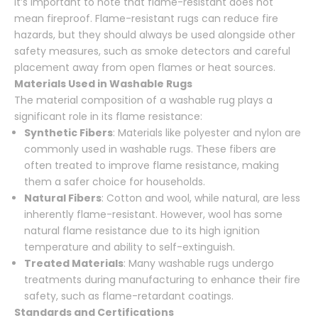
It’s important to note that flame-resistant does not
mean fireproof. Flame-resistant rugs can reduce fire
hazards, but they should always be used alongside other
safety measures, such as smoke detectors and careful
placement away from open flames or heat sources.
Materials Used in Washable Rugs
The material composition of a washable rug plays a
significant role in its flame resistance:
Synthetic Fibers
: Materials like polyester and nylon are
commonly used in washable rugs. These fibers are
often treated to improve flame resistance, making
them a safer choice for households.
Natural Fibers
: Cotton and wool, while natural, are less
inherently flame-resistant. However, wool has some
natural flame resistance due to its high ignition
temperature and ability to self-extinguish.
Treated Materials
: Many washable rugs undergo
treatments during manufacturing to enhance their fire
safety, such as flame-retardant coatings.
Standards and Certifications