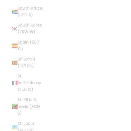
South Africa
(USD $)
South Korea
(KRW ₩)
Spain (EUR
€)
Sri Lanka
(LKR ₨)
St.
Barthélemy
(EUR €)
St. Kitts &
Nevis (XCD
$)
St. Lucia
(XCD $)