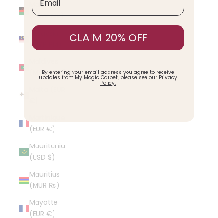
Malawi
(MWK MK)
Malaysia
CLAIM 20% OFF
(MYR RM)
Maldives
(MVR MVR)
By entering your email address you agree to receive
updates from My Magic Carpet, please see our
Privacy
Policy.
Malta (EUR
€)
Martinique
(EUR €)
Mauritania
(USD $)
Mauritius
(MUR ₨)
Mayotte
(EUR €)