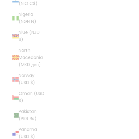
(NIO C$)
Nigeria
(NGN ₦)
Niue (NZD
$)
North
Macedonia
(MKD ден)
Norway
(USD $)
Oman (USD
$)
Pakistan
(PKR ₨)
Panama
(USD $)