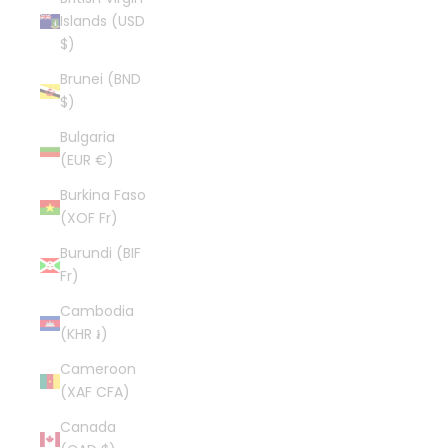
Islands (USD
$)
Brunei (BND
$)
Bulgaria
(EUR €)
Burkina Faso
(XOF Fr)
Burundi (BIF
Fr)
Cambodia
(KHR ៛)
Cameroon
(XAF CFA)
Canada