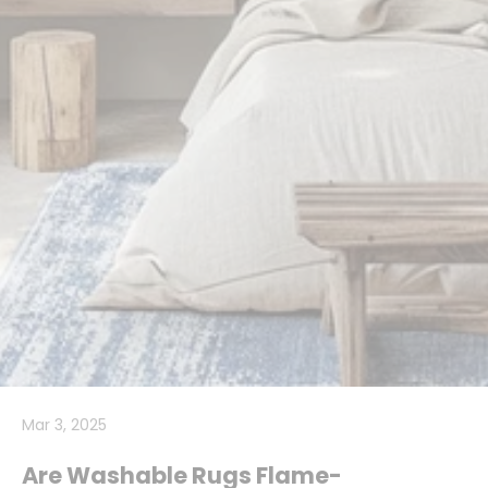
Mar 3, 2025
Are Washable Rugs Flame-