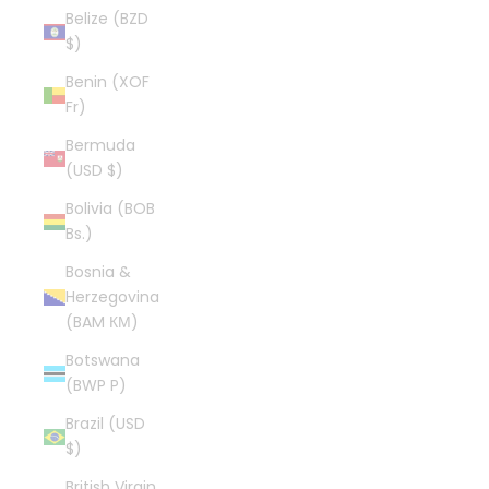
Belize (BZD
$)
Benin (XOF
Fr)
Bermuda
(USD $)
Bolivia (BOB
Bs.)
Bosnia &
Herzegovina
(BAM КМ)
Botswana
(BWP P)
Brazil (USD
$)
British Virgin