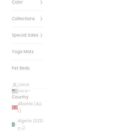
Color
Collections
Special Sales
Yoga Mats
Pet Beds
LOGIN
USD $
Country
Albania (ALL
L)
Algeria (DZD
د.ج)