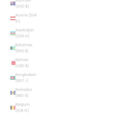
Australia
(AUD $)
Austria (EUR
€)
Azerbaijan
(AZN ₼)
Bahamas
(BSD $)
Bahrain
(USD $)
Bangladesh
(BDT ৳)
Barbados
(BBD $)
Belgium
(EUR €)