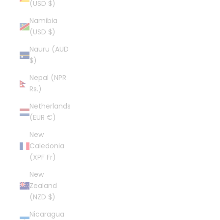
(USD $)
Namibia
(USD $)
Nauru (AUD
$)
Nepal (NPR
Rs.)
Netherlands
(EUR €)
New
Caledonia
(XPF Fr)
New
Zealand
(NZD $)
Nicaragua