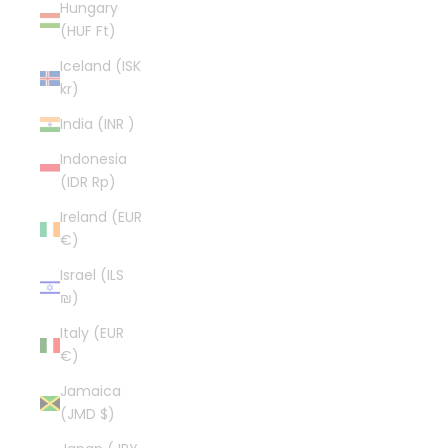
Hungary
(HUF Ft)
Iceland (ISK
kr)
India (INR ₹)
Indonesia
(IDR Rp)
Ireland (EUR
€)
Israel (ILS
₪)
Italy (EUR
€)
Jamaica
(JMD $)