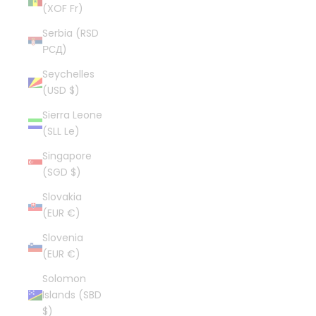
(XOF Fr)
Serbia (RSD
РСД)
Seychelles
(USD $)
Sierra Leone
(SLL Le)
Singapore
(SGD $)
Slovakia
(EUR €)
Slovenia
(EUR €)
Solomon
Islands (SBD
$)