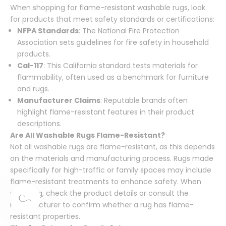
When shopping for flame-resistant washable rugs, look
for products that meet safety standards or certifications:
NFPA Standards
: The National Fire Protection
Association sets guidelines for fire safety in household
products.
Cal-117
: This California standard tests materials for
flammability, often used as a benchmark for furniture
and rugs.
Manufacturer Claims
: Reputable brands often
highlight flame-resistant features in their product
descriptions.
Are All Washable Rugs Flame-Resistant?
Not all washable rugs are flame-resistant, as this depends
on the materials and manufacturing process. Rugs made
specifically for high-traffic or family spaces may include
flame-resistant treatments to enhance safety. When
shopping, check the product details or consult the
manufacturer to confirm whether a rug has flame-
resistant properties.