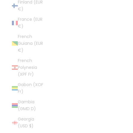
Finland (EUR
€)
France (EUR
€)
French
Guiana (EUR
€)
French
Polynesia
(XPF Fr)
Gabon (XOF
Fr)
Gambia
(GMD D)
Georgia
(USD $)