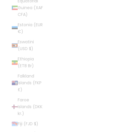
Equatorial
Guinea (XAF
CFA)
Estonia (EUR
€)
Eswatini
(USD $)
Ethiopia
(ETB Br)
Falkland
Islands (FKP
£)
Faroe
Islands (DKK
kr.)
Fiji (FJD $)