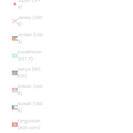
Japan (JPY
¥)
Jersey (USD
$)
Jordan (USD
$)
Kazakhstan
(KZT ₸)
Kenya (KES
KSh)
Kiribati (USD
$)
Kuwait (USD
$)
Kyrgyzstan
(KGS som)