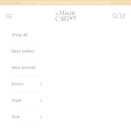
Skip to content
15% Off Yoga Mats | Free Shipping on orders over $250
My Magic Carpet | Washable Rugs
Navigation menu
Search
Cart
Shop All
Best Sellers
New Arrivals
Room
Style
Size