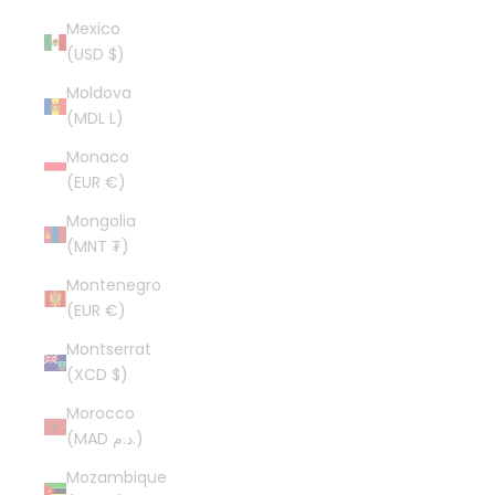
Mexico
(USD $)
Moldova
(MDL L)
Monaco
(EUR €)
Mongolia
(MNT ₮)
Montenegro
(EUR €)
Montserrat
(XCD $)
Morocco
(MAD د.م.)
Mozambique