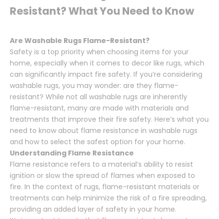
Resistant? What You Need to Know
Are Washable Rugs Flame-Resistant?
Safety is a top priority when choosing items for your
home, especially when it comes to decor like rugs, which
can significantly impact fire safety. If you’re considering
washable rugs, you may wonder: are they flame-
resistant? While not all washable rugs are inherently
flame-resistant, many are made with materials and
treatments that improve their fire safety. Here’s what you
need to know about flame resistance in washable rugs
and how to select the safest option for your home.
Understanding Flame Resistance
Flame resistance refers to a material’s ability to resist
ignition or slow the spread of flames when exposed to
fire. In the context of rugs, flame-resistant materials or
treatments can help minimize the risk of a fire spreading,
providing an added layer of safety in your home.