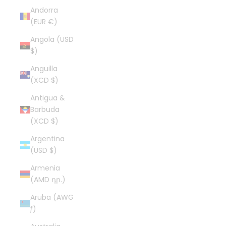
Andorra
(EUR €)
Angola (USD
$)
Anguilla
(XCD $)
Antigua &
Barbuda
(XCD $)
Argentina
(USD $)
Armenia
(AMD դր.)
Aruba (AWG
ƒ)