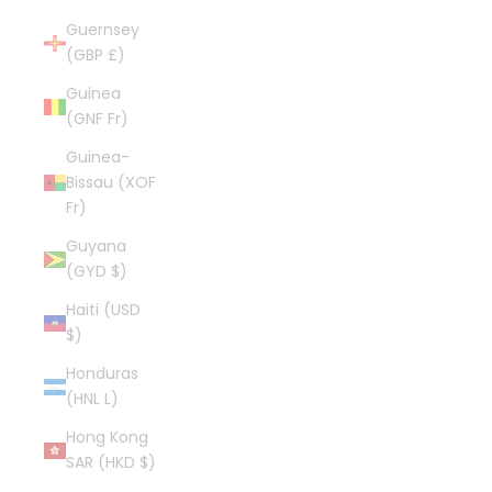
Guernsey
(GBP £)
Guinea
(GNF Fr)
Guinea-
Bissau (XOF
Fr)
Guyana
(GYD $)
Haiti (USD
$)
Honduras
(HNL L)
Hong Kong
SAR (HKD $)