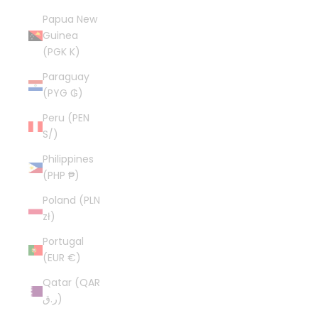
Papua New
Guinea
(PGK K)
Paraguay
(PYG ₲)
Peru (PEN
S/)
Philippines
(PHP ₱)
Poland (PLN
zł)
Portugal
(EUR €)
Qatar (QAR
ر.ق)