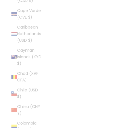
(CAD $)
Cape Verde
(CVE $)
Caribbean
Netherlands
(USD $)
Cayman
Islands (KYD
$)
Chad (XAF
CFA)
Chile (USD
$)
China (CNY
¥)
Colombia