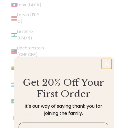
Laos (LAK ₭)
Latvia (EUR
€)
Lesotho
(USD $)
Liechtenstein
(CHF CHF)
Lithuania
(EUR €)
Get 20% Off Your
Luxembourg
(EUR €)
First Order
Macao SAR
(MOP P)
It’s our way of saying thank you for
joining the family.
Madagascar
(USD $)
Email