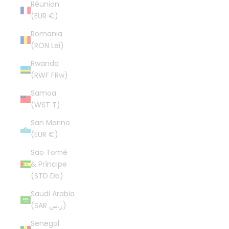
Réunion
(EUR €)
Romania
(RON Lei)
Rwanda
(RWF FRw)
Samoa
(WST T)
San Marino
(EUR €)
São Tomé
& Príncipe
(STD Db)
Saudi Arabia
(SAR ر.س)
Senegal