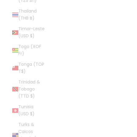
(TZS Sh)
Thailand
(THB ฿)
Timor-Leste
(USD $)
Togo (XOF
Fr)
Tonga (TOP
T$)
Trinidad &
Tobago
(TTD $)
Tunisia
(USD $)
Turks &
Caicos