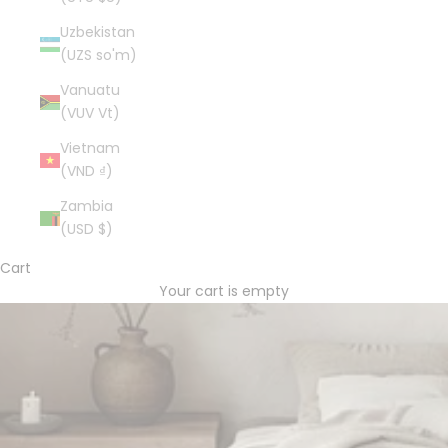
Uzbekistan
(UZS so'm)
Vanuatu
(VUV Vt)
Vietnam
(VND ₫)
Zambia
(USD $)
Cart
Your cart is empty