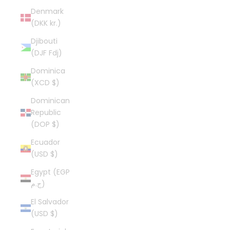
Denmark
(DKK kr.)
Djibouti
(DJF Fdj)
Dominica
(XCD $)
Dominican
Republic
(DOP $)
Ecuador
(USD $)
Egypt (EGP
ج.م)
El Salvador
(USD $)