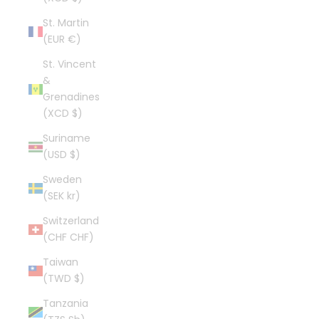
St. Martin
(EUR €)
St. Vincent
&
Grenadines
(XCD $)
Suriname
(USD $)
Sweden
(SEK kr)
Switzerland
(CHF CHF)
Taiwan
(TWD $)
Tanzania