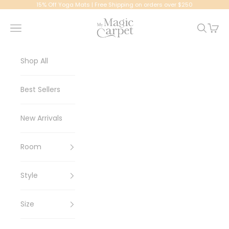
Skip to content
15% Off Yoga Mats | Free Shipping on orders over $250
My Magic Carpet | Washable Rugs
Navigation menu
Search
Cart
Shop All
Best Sellers
New Arrivals
Room
Style
Size