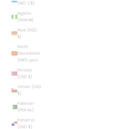
(NIO C$)
Nigeria
(NGN ₦)
Niue (NZD
$)
North
Macedonia
(MKD ден)
Norway
(USD $)
Oman (USD
$)
Pakistan
(PKR ₨)
Panama
(USD $)