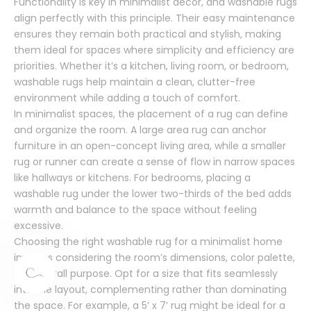
Functionality is key in minimalist decor, and washable rugs
align perfectly with this principle. Their easy maintenance
ensures they remain both practical and stylish, making
them ideal for spaces where simplicity and efficiency are
priorities. Whether it’s a kitchen, living room, or bedroom,
washable rugs help maintain a clean, clutter-free
environment while adding a touch of comfort.
In minimalist spaces, the placement of a rug can define
and organize the room. A large area rug can anchor
furniture in an open-concept living area, while a smaller
rug or runner can create a sense of flow in narrow spaces
like hallways or kitchens. For bedrooms, placing a
washable rug under the lower two-thirds of the bed adds
warmth and balance to the space without feeling
excessive.
Choosing the right washable rug for a minimalist home
involves considering the room’s dimensions, color palette,
and overall purpose. Opt for a size that fits seamlessly
into the layout, complementing rather than dominating
the space. For example, a 5’ x 7’ rug might be ideal for a