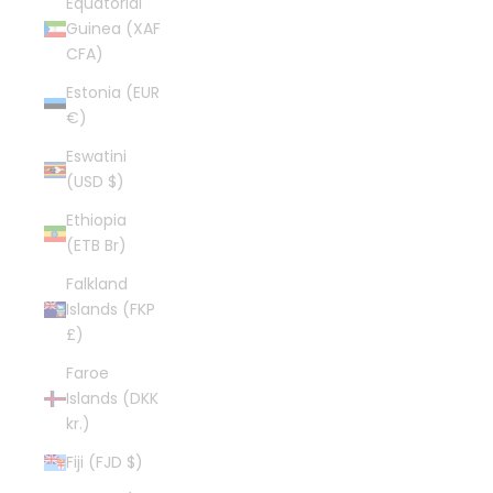
Equatorial
Guinea (XAF
CFA)
Estonia (EUR
€)
Eswatini
(USD $)
Ethiopia
(ETB Br)
Falkland
Islands (FKP
£)
Faroe
Islands (DKK
kr.)
Fiji (FJD $)