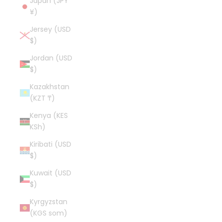
Japan (JPY
¥)
Jersey (USD
$)
Jordan (USD
$)
Kazakhstan
(KZT ₸)
Kenya (KES
KSh)
Kiribati (USD
$)
Kuwait (USD
$)
Kyrgyzstan
(KGS som)