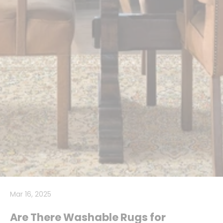
Mar 16, 2025
Are There Washable Rugs for