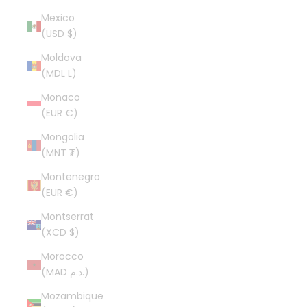
Mexico
(USD $)
Moldova
(MDL L)
Monaco
(EUR €)
Mongolia
(MNT ₮)
Montenegro
(EUR €)
Montserrat
(XCD $)
Morocco
(MAD د.م.)
Mozambique