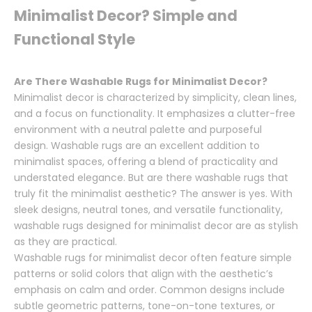
Minimalist Decor? Simple and
Functional Style
Are There Washable Rugs for Minimalist Decor?
Minimalist decor is characterized by simplicity, clean lines,
and a focus on functionality. It emphasizes a clutter-free
environment with a neutral palette and purposeful
design. Washable rugs are an excellent addition to
minimalist spaces, offering a blend of practicality and
understated elegance. But are there washable rugs that
truly fit the minimalist aesthetic? The answer is yes. With
sleek designs, neutral tones, and versatile functionality,
washable rugs designed for minimalist decor are as stylish
as they are practical.
Washable rugs for minimalist decor often feature simple
patterns or solid colors that align with the aesthetic’s
emphasis on calm and order. Common designs include
subtle geometric patterns, tone-on-tone textures, or