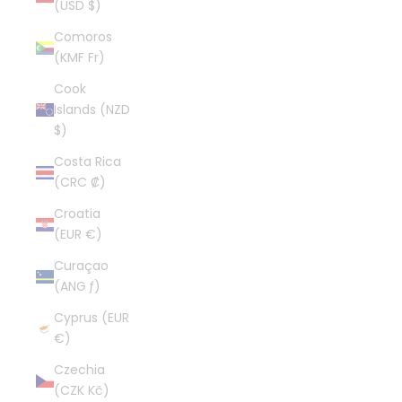
(USD $)
Comoros
(KMF Fr)
Cook
Islands (NZD
$)
Costa Rica
(CRC ₡)
Croatia
(EUR €)
Curaçao
(ANG ƒ)
Cyprus (EUR
€)
Czechia
(CZK Kč)