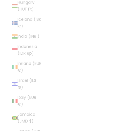
Hungary
(HUF Ft)
Iceland (ISK
kr)
India (INR ₹)
Indonesia
(IDR Rp)
Ireland (EUR
€)
Israel (ILS
₪)
Italy (EUR
€)
Jamaica
(JMD $)