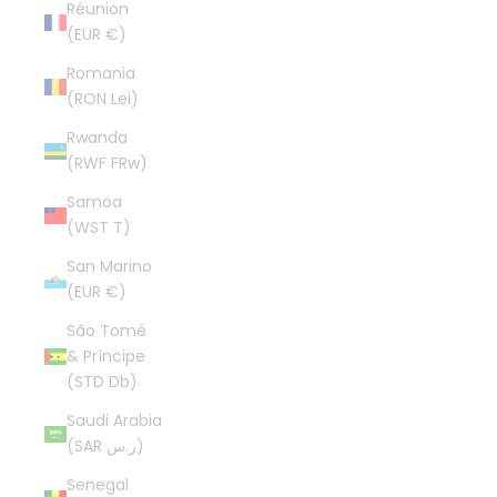
Réunion
(EUR €)
Romania
(RON Lei)
Rwanda
(RWF FRw)
Samoa
(WST T)
San Marino
(EUR €)
São Tomé
& Príncipe
(STD Db)
Saudi Arabia
(SAR ر.س)
Senegal