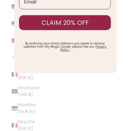
Malawi
(MWK MK)
Malaysia
CLAIM 20% OFF
(MYR RM)
Maldives
(MVR MVR)
By entering your email address you agree to receive
updates from My Magic Carpet, please see our
Privacy
Policy.
Malta (EUR
€)
Martinique
(EUR €)
Mauritania
(USD $)
Mauritius
(MUR ₨)
Mayotte
(EUR €)