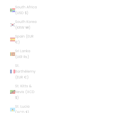
South Africa
(USD $)
South Korea
(KRW ₩)
Spain (EUR
€)
Sri Lanka
(LKR ₨)
St.
Barthélemy
(EUR €)
St. Kitts &
Nevis (XCD
$)
St. Lucia
(XCD $)