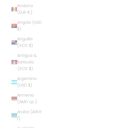
Andorra
(EUR €)
Angola (USD
$)
Anguilla
(XCD $)
Antigua &
Barbuda
(XCD $)
Argentina
(USD $)
Armenia
(AMD դր.)
Aruba (AWG
ƒ)