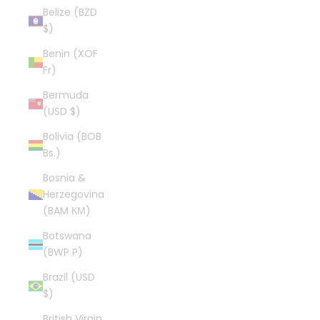
Belize (BZD
$)
Benin (XOF
Fr)
Bermuda
(USD $)
Bolivia (BOB
Bs.)
Bosnia &
Herzegovina
(BAM КМ)
Botswana
(BWP P)
Brazil (USD
$)
British Virgin