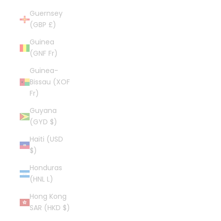
Guernsey
(GBP £)
Guinea
(GNF Fr)
Guinea-
Bissau (XOF
Fr)
Guyana
(GYD $)
Haiti (USD
$)
Honduras
(HNL L)
Hong Kong
SAR (HKD $)