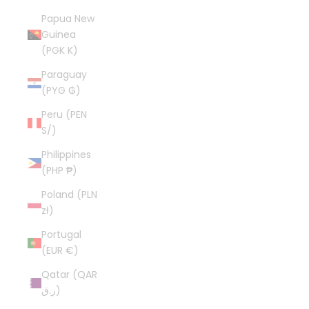
Papua New
Guinea
(PGK K)
Paraguay
(PYG ₲)
Peru (PEN
S/)
Philippines
(PHP ₱)
Poland (PLN
zł)
Portugal
(EUR €)
Qatar (QAR
ر.ق)