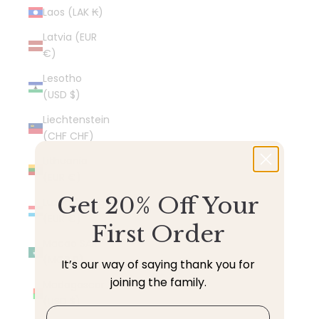
Laos (LAK ₭)
Latvia (EUR
€)
Lesotho
(USD $)
Liechtenstein
(CHF CHF)
Lithuania
(EUR €)
Get 20% Off Your
Luxembourg
(EUR €)
First Order
Macao SAR
(MOP P)
It’s our way of saying thank you for
joining the family.
Madagascar
(USD $)
Email