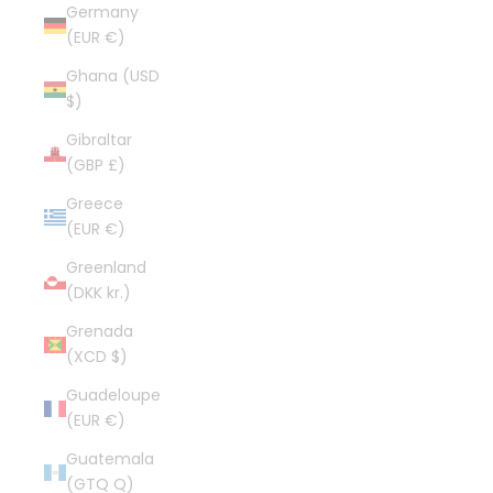
Germany
(EUR €)
Ghana (USD
$)
Gibraltar
(GBP £)
Greece
(EUR €)
Greenland
(DKK kr.)
Grenada
(XCD $)
Guadeloupe
(EUR €)
Guatemala
(GTQ Q)