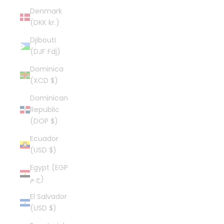
Denmark
(DKK kr.)
Djibouti
(DJF Fdj)
Dominica
(XCD $)
Dominican
Republic
(DOP $)
Ecuador
(USD $)
Egypt (EGP
ج.م)
El Salvador
(USD $)