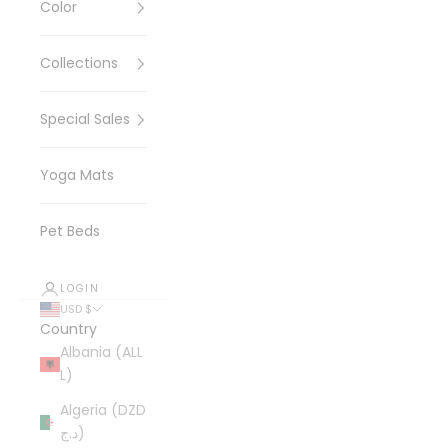
Color
Collections
Special Sales
Yoga Mats
Pet Beds
LOGIN
USD $
Country
Albania (ALL
L)
Algeria (DZD
د.ج)