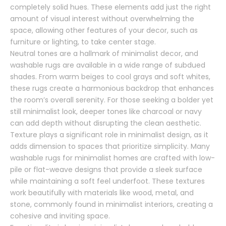
completely solid hues. These elements add just the right
amount of visual interest without overwhelming the
space, allowing other features of your decor, such as
furniture or lighting, to take center stage.
Neutral tones are a hallmark of minimalist decor, and
washable rugs are available in a wide range of subdued
shades. From warm beiges to cool grays and soft whites,
these rugs create a harmonious backdrop that enhances
the room’s overall serenity. For those seeking a bolder yet
still minimalist look, deeper tones like charcoal or navy
can add depth without disrupting the clean aesthetic.
Texture plays a significant role in minimalist design, as it
adds dimension to spaces that prioritize simplicity. Many
washable rugs for minimalist homes are crafted with low-
pile or flat-weave designs that provide a sleek surface
while maintaining a soft feel underfoot. These textures
work beautifully with materials like wood, metal, and
stone, commonly found in minimalist interiors, creating a
cohesive and inviting space.