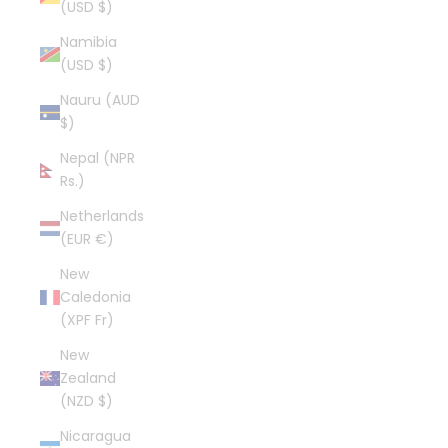
(USD $)
Namibia
(USD $)
Nauru (AUD
$)
Nepal (NPR
Rs.)
Netherlands
(EUR €)
New
Caledonia
(XPF Fr)
New
Zealand
(NZD $)
Nicaragua