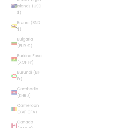
Islands (USD
$)
Brunei (BND
$)
Bulgaria
(EUR €)
Burkina Faso
(XOF Fr)
Burundi (BIF
Fr)
Cambodia
(KHR ៛)
Cameroon
(XAF CFA)
Canada