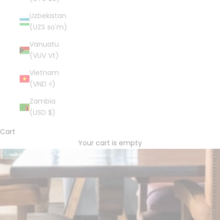
Uzbekistan
(UZS so'm)
Vanuatu
(VUV Vt)
Vietnam
(VND ₫)
Zambia
(USD $)
Cart
Your cart is empty