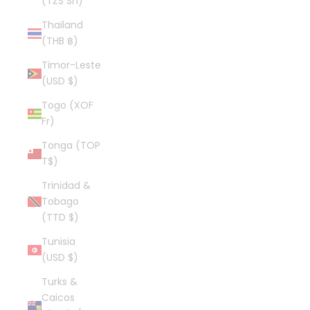
(TZS Sh)
Thailand
(THB ฿)
Timor-Leste
(USD $)
Togo (XOF
Fr)
Tonga (TOP
T$)
Trinidad &
Tobago
(TTD $)
Tunisia
(USD $)
Turks &
Caicos