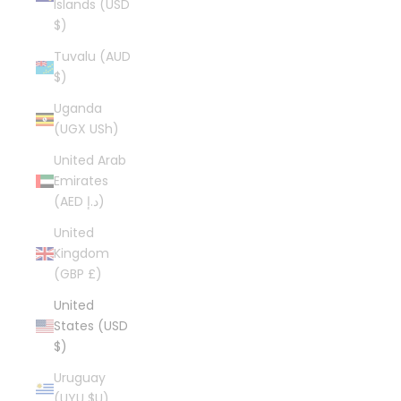
Islands (USD
$)
Tuvalu (AUD
$)
Uganda
(UGX USh)
United Arab
Emirates
(AED د.إ)
United
Kingdom
(GBP £)
United
States (USD
$)
Uruguay
(UYU $U)