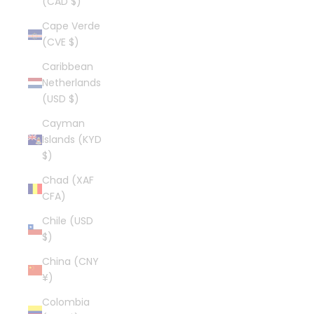
(CAD $)
Cape Verde
(CVE $)
Caribbean
Netherlands
(USD $)
Cayman
Islands (KYD
$)
Chad (XAF
CFA)
Chile (USD
$)
China (CNY
¥)
Colombia