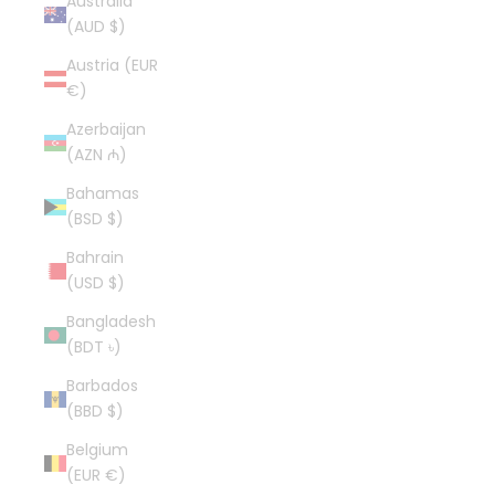
Australia
(AUD $)
Austria (EUR
€)
Azerbaijan
(AZN ₼)
Bahamas
(BSD $)
Bahrain
(USD $)
Bangladesh
(BDT ৳)
Barbados
(BBD $)
Belgium
(EUR €)