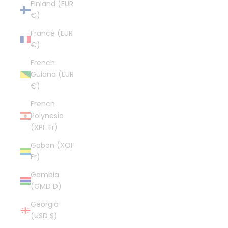
Finland (EUR
€)
France (EUR
€)
French
Guiana (EUR
€)
French
Polynesia
(XPF Fr)
Gabon (XOF
Fr)
Gambia
(GMD D)
Georgia
(USD $)