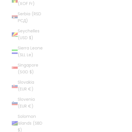
(XOF Fr)
Serbia (RSD
РСД)
Seychelles
(USD $)
Sierra Leone
(SLL Le)
Singapore
(SGD $)
Slovakia
(EUR €)
Slovenia
(EUR €)
Solomon
Islands (SBD
$)